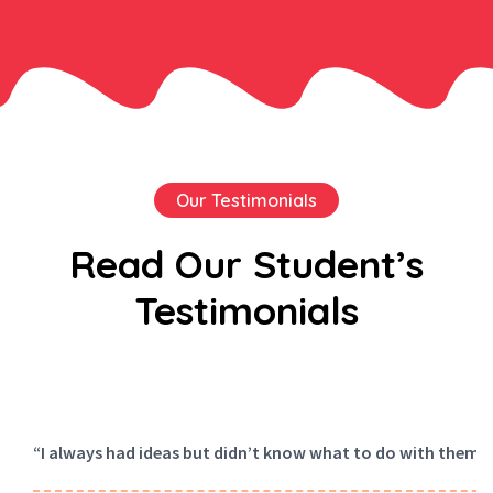
Our Testimonials
Read Our Student’s
Testimonials
“I always had ideas but didn’t know what to do with them. A