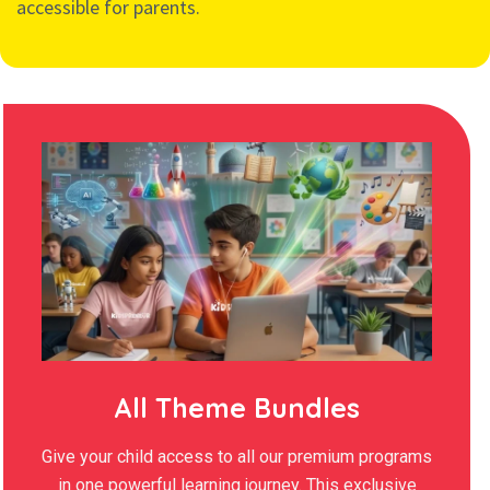
accessible for parents.
All Theme Bundles
Give your child access to all our premium programs
in one powerful learning journey. This exclusive