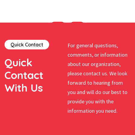
Quick Contact
For general questions,
comments, or information
Quick
about our organization,
Contact
please contact us. We look
forward to hearing from
With Us
you and will do our best to
provide you with the
information you need.