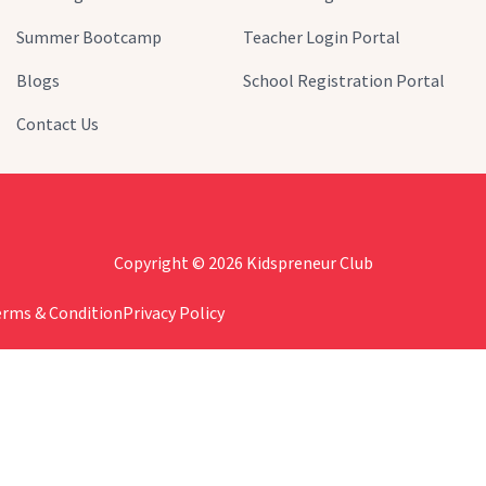
Summer Bootcamp
Teacher Login Portal
Blogs
School Registration Portal
Contact Us
Copyright © 2026 Kidspreneur Club
erms & Condition
Privacy Policy