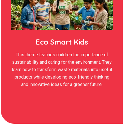
Eco Smart Kids
This theme teaches children the importance of
sustainability and caring for the environment. They
learn how to transform waste materials into useful
products while developing eco-friendly thinking
and innovative ideas for a greener future.