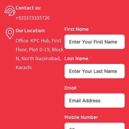
Contact us:
+923373335720
First Name
Our Location:
Office: KPC Hub, First
Floor, Plot D-19, Block
N, North Nazimabad,
Last Name
Karachi
Email
Mobile Number