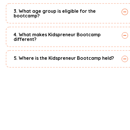
3. What age group is eligible for the
bootcamp?
4. What makes Kidspreneur Bootcamp
different?
5. Where is the Kidspreneur Bootcamp held?