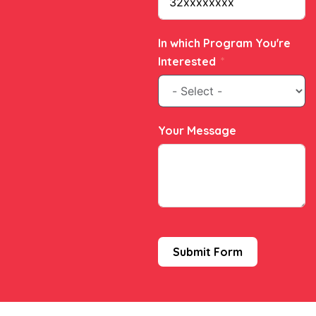
In which Program You're
Interested
Your Message
Submit Form