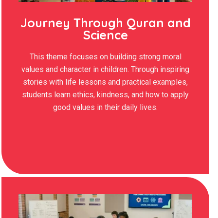
Journey Through Quran and
Science
This theme focuses on building strong moral
values and character in children. Through inspiring
stories with life lessons and practical examples,
students learn ethics, kindness, and how to apply
good values in their daily lives.