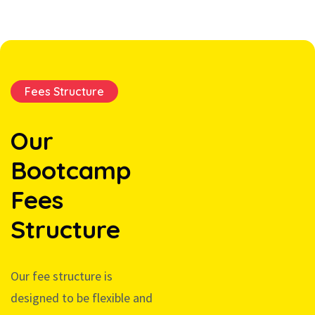
Fees Structure
Our
Bootcamp
Fees
Structure
Our fee structure is
designed to be flexible and