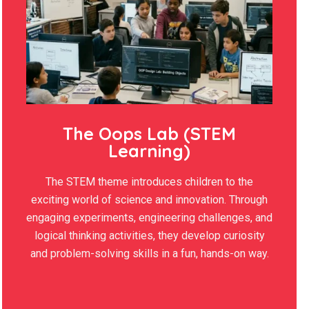
The Oops Lab (STEM
Learning)
The STEM theme introduces children to the
exciting world of science and innovation. Through
engaging experiments, engineering challenges, and
logical thinking activities, they develop curiosity
and problem-solving skills in a fun, hands-on way.