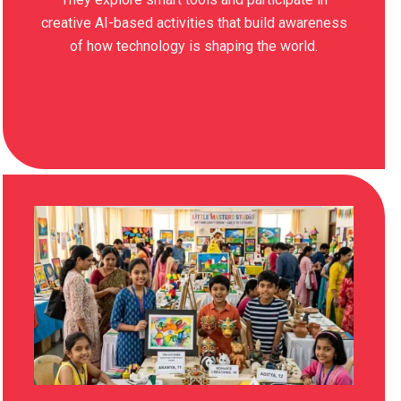
creative AI-based activities that build awareness
of how technology is shaping the world.