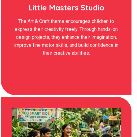
Little Masters Studio
The Art & Craft theme encourages children to
express their creativity freely. Through hands-on
design projects, they enhance their imagination,
improve fine motor skills, and build confidence in
their creative abilities.