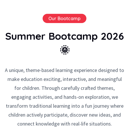
Our Bootcamp
Summer Bootcamp 2026
🌞
A unique, theme-based learning experience designed to
make education exciting, interactive, and meaningful
for children. Through carefully crafted themes,
engaging activities, and hands-on exploration, we
transform traditional learning into a fun journey where
children actively participate, discover new ideas, and
connect knowledge with real-life situations.