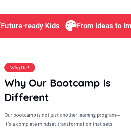
Future-ready Kids
From Ideas to Im
Why Us?
Why Our Bootcamp Is
Different
Our bootcamp is not just another learning program—
it’s a complete mindset transformation that sets