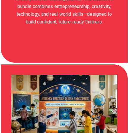
bundle combines entrepreneurship, creativity,
technology, and real-world skills—designed to
build confident, future-ready thinkers.