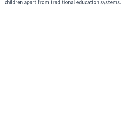
children apart from traditional education systems.