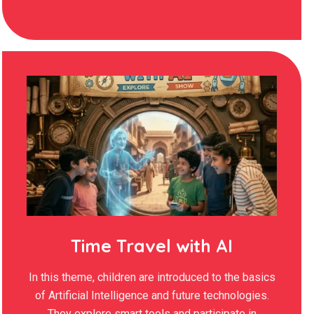
Time Travel with AI
In this theme, children are introduced to the basics
of Artificial Intelligence and future technologies.
They explore smart tools and participate in