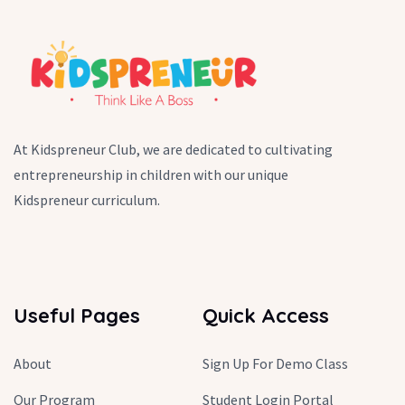
At Kidspreneur Club, we are dedicated to cultivating
entrepreneurship in children with our unique
Kidspreneur curriculum.
Useful Pages
Quick Access
About
Sign Up For Demo Class
Our Program
Student Login Portal