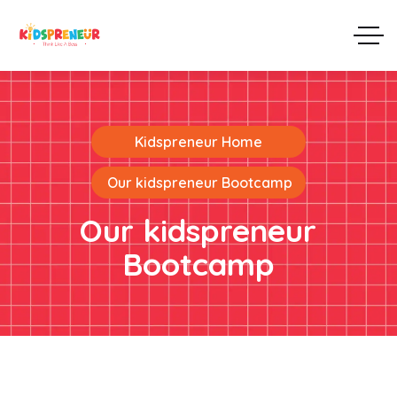
Kidspreneur Home
Our kidspreneur Bootcamp
Our kidspreneur
Bootcamp