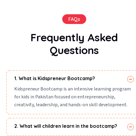
FAQs
Frequently Asked
Questions
1. What is Kidspreneur Bootcamp?
Kidspreneur Bootcamp is an intensive learning program
for kids in Pakistan focused on entrepreneurship,
creativity, leadership, and hands-on skill development.
2. What will children learn in the bootcamp?