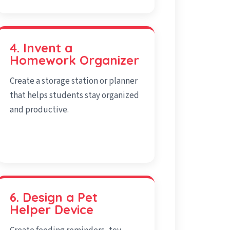
4. Invent a
Homework Organizer
Create a storage station or planner
that helps students stay organized
and productive.
6. Design a Pet
Helper Device