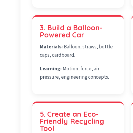
3. Build a Balloon-
Powered Car
Materials:
Balloon, straws, bottle
caps, cardboard.
Learning:
Motion, force, air
pressure, engineering concepts.
5. Create an Eco-
Friendly Recycling
Tool