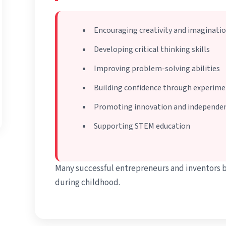
Encouraging creativity and imaginati
Developing critical thinking skills
Improving problem-solving abilities
Building confidence through experim
Promoting innovation and independen
Supporting STEM education
Many successful entrepreneurs and inventors 
during childhood.