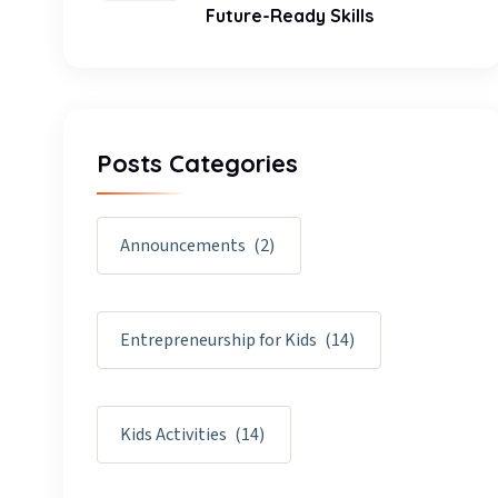
Future-Ready Skills
Posts Categories
Announcements
(2)
Entrepreneurship for Kids
(14)
Kids Activities
(14)