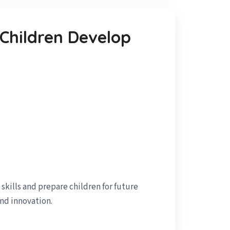
 Children Develop
kills and prepare children for future
and innovation.