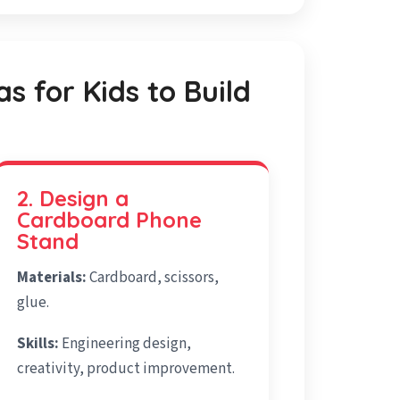
as for Kids to Build
2. Design a
Cardboard Phone
Stand
Materials:
Cardboard, scissors,
glue.
Skills:
Engineering design,
creativity, product improvement.