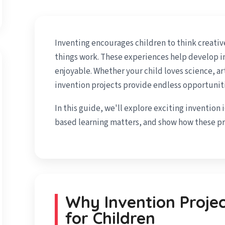
Inventing encourages children to think creativ
things work. These experiences help develop im
enjoyable. Whether your child loves science, ar
invention projects provide endless opportuniti
In this guide, we'll explore exciting invention 
based learning matters, and show how these pro
Why Invention Proje
for Children