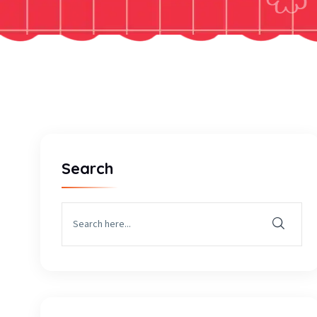
Search