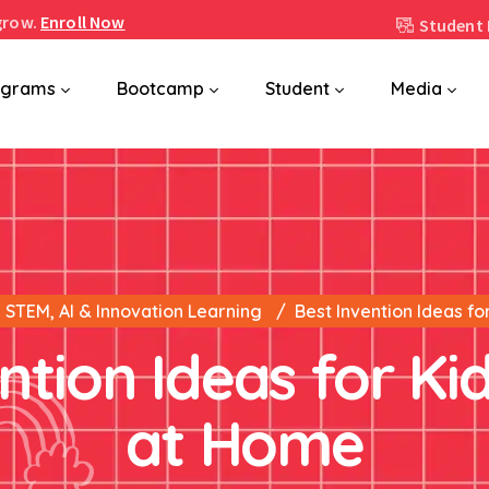
grow.
Enroll Now
Student 
ograms
Bootcamp
Student
Media
STEM, AI & Innovation Learning
Best Invention Ideas fo
ntion Ideas for Kid
at Home