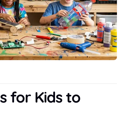
s for Kids to