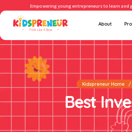
Empowering young entrepreneurs to learn and 
About
Pr
Kidspreneur Home
Best Inve