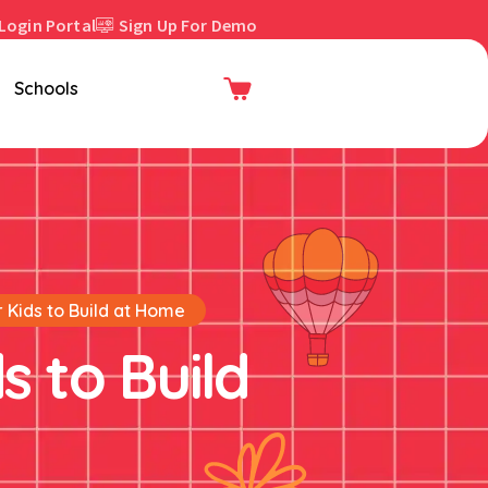
Login Portal
Sign Up For Demo
Enroll Now
Schools
r Kids to Build at Home
s to Build