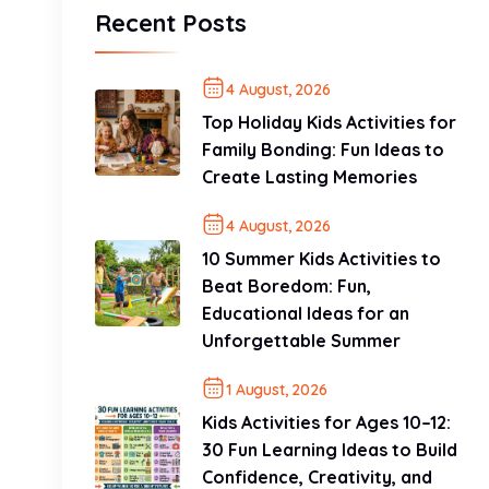
Recent Posts
4 August, 2026
Top Holiday Kids Activities for
Family Bonding: Fun Ideas to
Create Lasting Memories
4 August, 2026
10 Summer Kids Activities to
Beat Boredom: Fun,
Educational Ideas for an
Unforgettable Summer
1 August, 2026
Kids Activities for Ages 10–12:
30 Fun Learning Ideas to Build
Confidence, Creativity, and