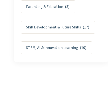
Parenting & Education
(3)
Skill Development & Future Skills
(17)
STEM, AI & Innovation Learning
(10)