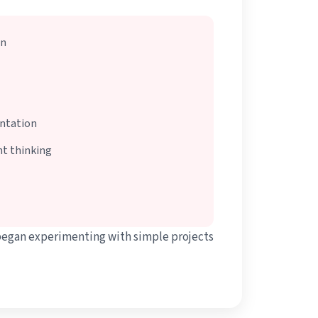
on
entation
t thinking
began experimenting with simple projects