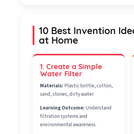
10 Best Invention Ide
at Home
1. Create a Simple
Water Filter
Materials:
Plastic bottle, cotton,
sand, stones, dirty water.
Learning Outcome:
Understand
filtration systems and
environmental awareness.