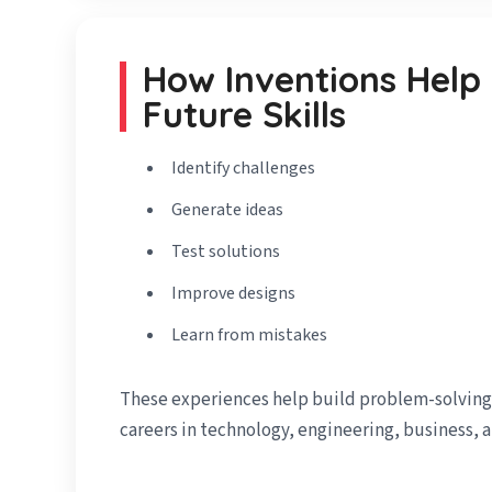
How Inventions Help
Future Skills
Identify challenges
Generate ideas
Test solutions
Improve designs
Learn from mistakes
These experiences help build problem-solving s
careers in technology, engineering, business, 