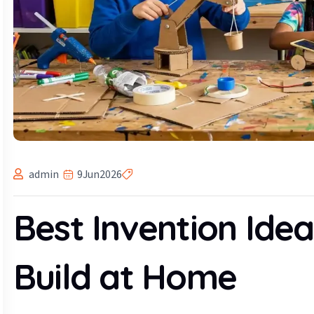
admin
9
Jun
2026
Best Invention Idea
Build at Home