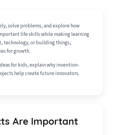
ely, solve problems, and explore how
portant life skills while making learning
t, technology, or building things,
es for growth.
ideas for kids, explain why invention-
jects help create future innovators.
cts Are Important