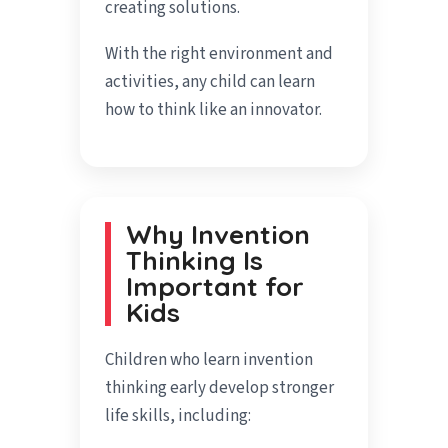
creating solutions.
With the right environment and
activities, any child can learn
how to think like an innovator.
Why Invention
Thinking Is
Important for
Kids
Children who learn invention
thinking early develop stronger
life skills, including: