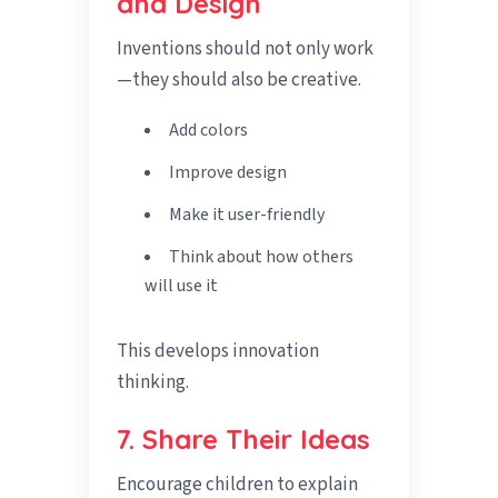
and Design
Inventions should not only work
—they should also be creative.
Add colors
Improve design
Make it user-friendly
Think about how others
will use it
This develops innovation
thinking.
7. Share Their Ideas
Encourage children to explain