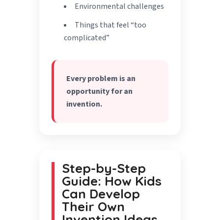
Environmental challenges
Things that feel “too
complicated”
Every problem is an
opportunity for an
invention.
Step-by-Step
Guide: How Kids
Can Develop
Their Own
Invention Ideas