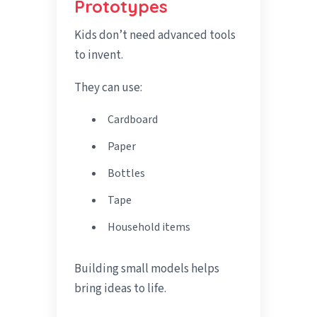
Prototypes
Kids don’t need advanced tools
to invent.
They can use:
Cardboard
Paper
Bottles
Tape
Household items
Building small models helps
bring ideas to life.