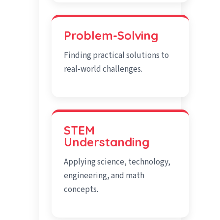
Problem-Solving
Finding practical solutions to
real-world challenges.
STEM
Understanding
Applying science, technology,
engineering, and math
concepts.