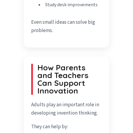
Study desk improvements
Even small ideas can solve big
problems.
How Parents
and Teachers
Can Support
Innovation
Adults play an important role in
developing invention thinking.
They can help by: