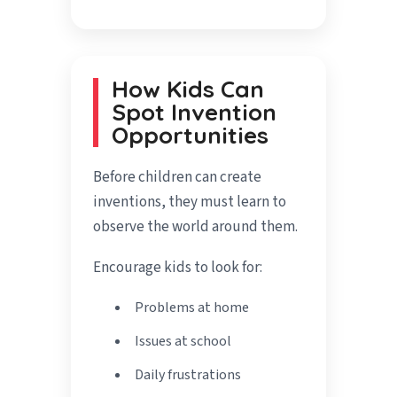
How Kids Can
Spot Invention
Opportunities
Before children can create
inventions, they must learn to
observe the world around them.
Encourage kids to look for:
Problems at home
Issues at school
Daily frustrations