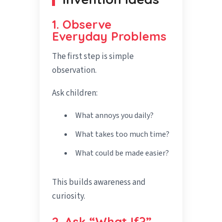
1. Observe
Everyday Problems
The first step is simple
observation.
Ask children:
What annoys you daily?
What takes too much time?
What could be made easier?
This builds awareness and
curiosity.
2. Ask “What If?”