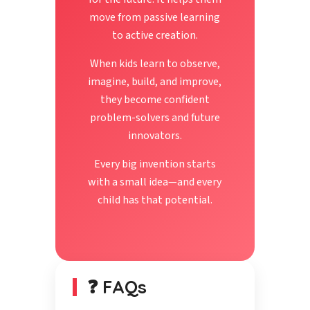
move from passive learning
to active creation.
When kids learn to observe,
imagine, build, and improve,
they become confident
problem-solvers and future
innovators.
Every big invention starts
with a small idea—and every
child has that potential.
❓ FAQs