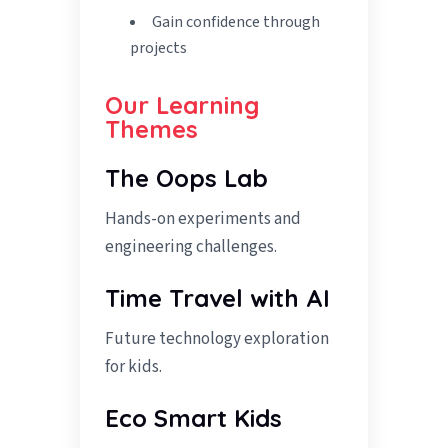
Gain confidence through
projects
Our Learning
Themes
The Oops Lab
Hands-on experiments and
engineering challenges.
Time Travel with AI
Future technology exploration
for kids.
Eco Smart Kids