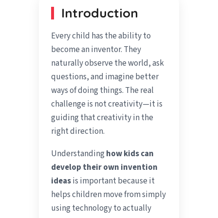
Introduction
Every child has the ability to
become an inventor. They
naturally observe the world, ask
questions, and imagine better
ways of doing things. The real
challenge is not creativity—it is
guiding that creativity in the
right direction.
Understanding
how kids can
develop their own invention
ideas
is important because it
helps children move from simply
using technology to actually