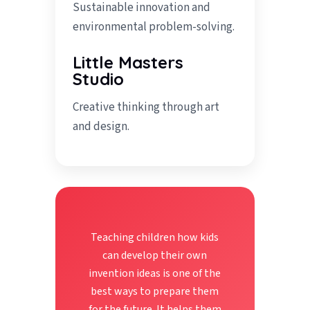
Sustainable innovation and
environmental problem-solving.
Little Masters
Studio
Creative thinking through art
and design.
Teaching children how kids
can develop their own
invention ideas is one of the
best ways to prepare them
for the future. It helps them