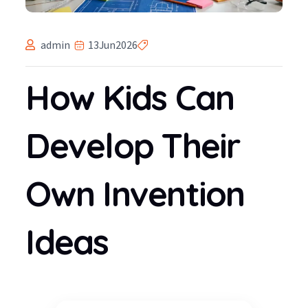
admin
13
Jun
2026
How Kids Can
Develop Their
Own Invention
Ideas