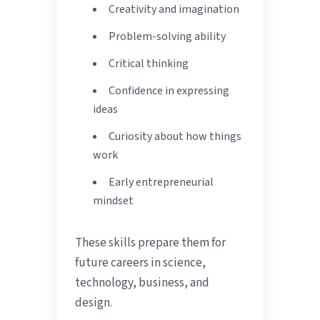
Creativity and imagination
Problem-solving ability
Critical thinking
Confidence in expressing
ideas
Curiosity about how things
work
Early entrepreneurial
mindset
These skills prepare them for
future careers in science,
technology, business, and
design.