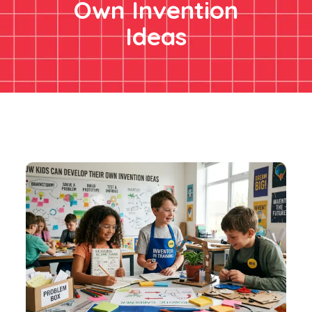
Own Invention
Ideas