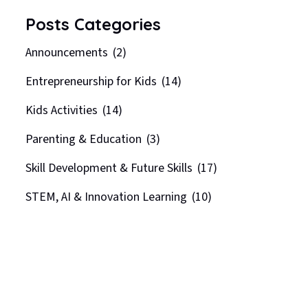
Posts Categories
Announcements
(2)
Entrepreneurship for Kids
(14)
Kids Activities
(14)
Parenting & Education
(3)
Skill Development & Future Skills
(17)
STEM, AI & Innovation Learning
(10)