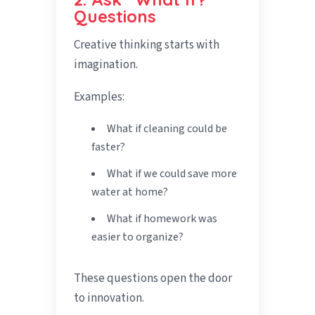
Questions
Creative thinking starts with
imagination.
Examples:
What if cleaning could be
faster?
What if we could save more
water at home?
What if homework was
easier to organize?
These questions open the door
to innovation.