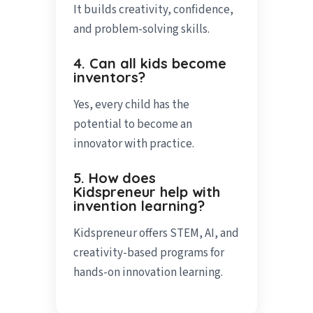
It builds creativity, confidence,
and problem-solving skills.
4. Can all kids become
inventors?
Yes, every child has the
potential to become an
innovator with practice.
5. How does
Kidspreneur help with
invention learning?
Kidspreneur offers STEM, AI, and
creativity-based programs for
hands-on innovation learning.