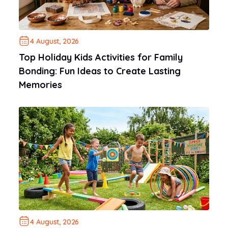
4 August, 2026
Top Holiday Kids Activities for Family
Bonding: Fun Ideas to Create Lasting
Memories
4 August, 2026