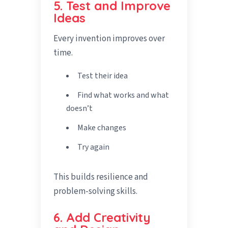
5. Test and Improve
Ideas
Every invention improves over
time.
Test their idea
Find what works and what
doesn’t
Make changes
Try again
This builds resilience and
problem-solving skills.
6. Add Creativity