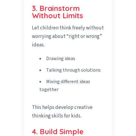
3. Brainstorm
Without Limits
Let children think freely without
worrying about “right or wrong”
ideas.
Drawing ideas
Talking through solutions
Mixing different ideas
together
This helps develop creative
thinking skills for kids.
4. Build Simple