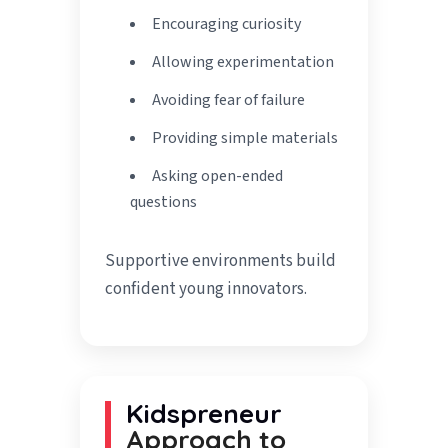
Encouraging curiosity
Allowing experimentation
Avoiding fear of failure
Providing simple materials
Asking open-ended
questions
Supportive environments build
confident young innovators.
Kidspreneur
Approach to