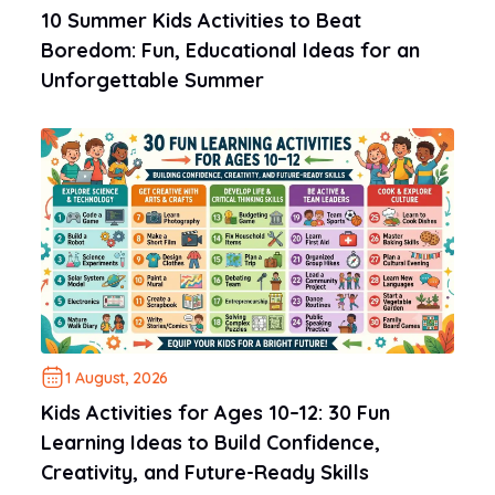
10 Summer Kids Activities to Beat
Boredom: Fun, Educational Ideas for an
Unforgettable Summer
1 August, 2026
Kids Activities for Ages 10–12: 30 Fun
Learning Ideas to Build Confidence,
Creativity, and Future-Ready Skills