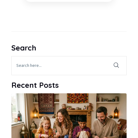
Search
Recent Posts