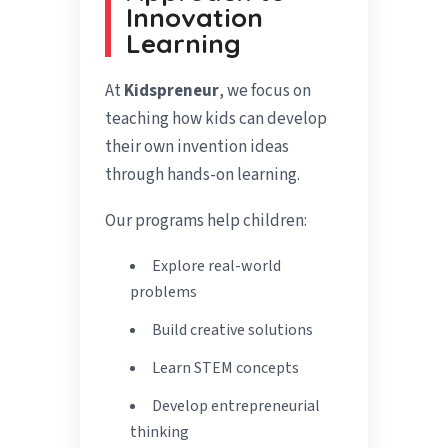
Innovation
Learning
At
Kidspreneur
, we focus on
teaching how kids can develop
their own invention ideas
through hands-on learning.
Our programs help children:
Explore real-world
problems
Build creative solutions
Learn STEM concepts
Develop entrepreneurial
thinking