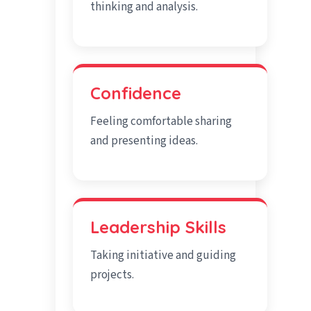
thinking and analysis.
Confidence
Feeling comfortable sharing
and presenting ideas.
Leadership Skills
Taking initiative and guiding
projects.