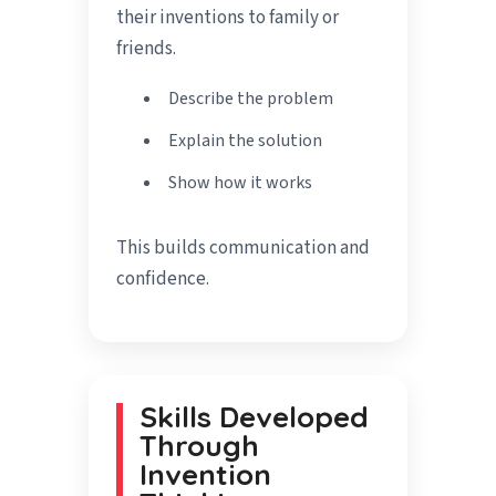
their inventions to family or
friends.
Describe the problem
Explain the solution
Show how it works
This builds communication and
confidence.
Skills Developed
Through
Invention