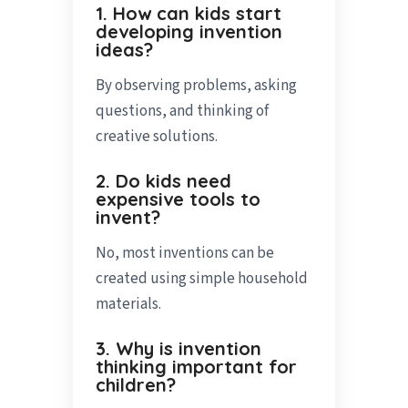
1. How can kids start
developing invention
ideas?
By observing problems, asking
questions, and thinking of
creative solutions.
2. Do kids need
expensive tools to
invent?
No, most inventions can be
created using simple household
materials.
3. Why is invention
thinking important for
children?