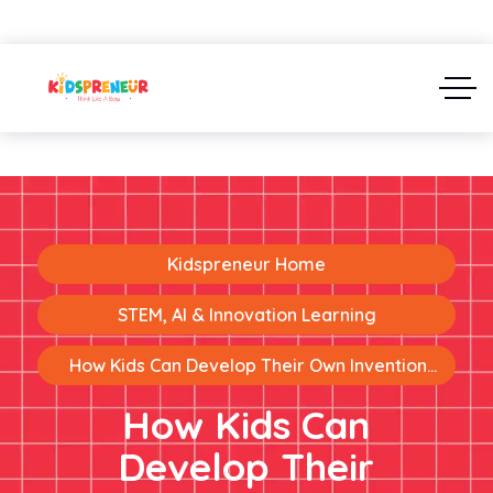
Kidspreneur Home
STEM, AI & Innovation Learning
How Kids Can Develop Their Own Invention
Ideas
How Kids Can
Develop Their