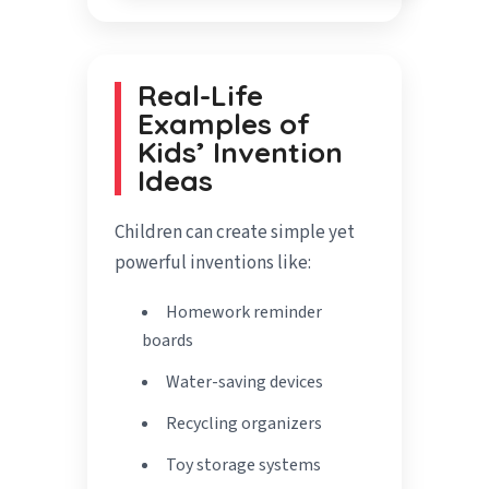
Real-Life
Examples of
Kids’ Invention
Ideas
Children can create simple yet
powerful inventions like:
Homework reminder
boards
Water-saving devices
Recycling organizers
Toy storage systems