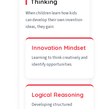
Thinking
When children learn how kids
can develop their own invention
ideas, they gain:
Innovation Mindset
Learning to think creatively and
identify opportunities.
Logical Reasoning
Developing structured