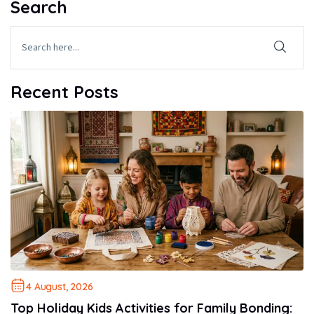
Search
Recent Posts
4 August, 2026
Top Holiday Kids Activities for Family Bonding: