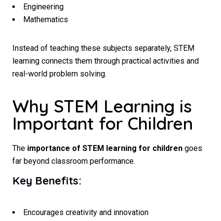
Engineering
Mathematics
Instead of teaching these subjects separately, STEM
learning connects them through practical activities and
real-world problem solving.
Why STEM Learning is
Important for Children
The
importance of STEM learning for children
goes
far beyond classroom performance.
Key Benefits:
Encourages creativity and innovation