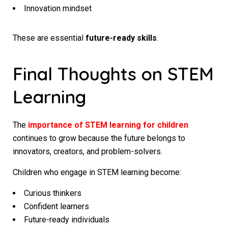
Innovation mindset
These are essential
future-ready skills
.
Final Thoughts on STEM
Learning
The
importance of STEM learning for children
continues to grow because the future belongs to
innovators, creators, and problem-solvers.
Children who engage in STEM learning become:
Curious thinkers
Confident learners
Future-ready individuals