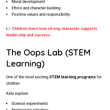
Moral development
Ethics and character building
Positive values and responsibility
👉
Children learn how strong character supports
leadership and success.
The Oops Lab (STEM
Learning)
One of the most exciting
STEM learning programs
for
children.
Kids explore:
Science experiments
Engineering activities