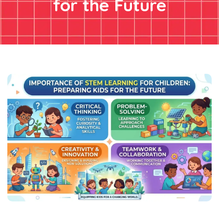
for the Future