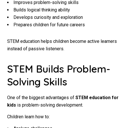
Improves problem-solving skills
Builds logical thinking ability
Develops curiosity and exploration
Prepares children for future careers
STEM education helps children become active learners
instead of passive listeners.
STEM Builds Problem-
Solving Skills
One of the biggest advantages of
STEM education for
kids
is problem-solving development.
Children learn how to: