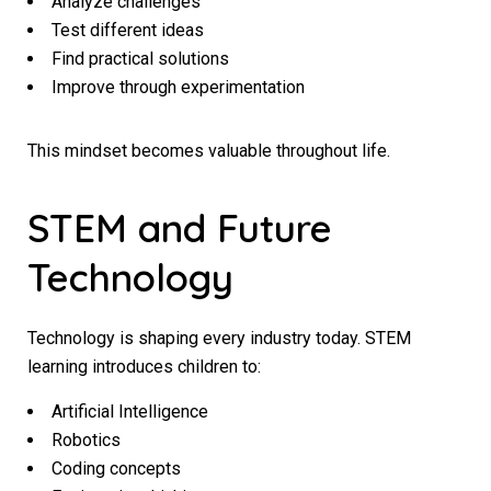
Analyze challenges
Test different ideas
Find practical solutions
Improve through experimentation
This mindset becomes valuable throughout life.
STEM and Future
Technology
Technology is shaping every industry today. STEM
learning introduces children to:
Artificial Intelligence
Robotics
Coding concepts