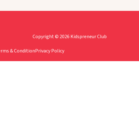
Copyright © 2026 Kidspreneur Club
erms & Condition
Privacy Policy