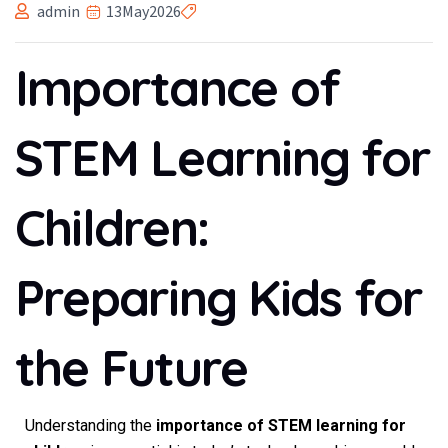
admin
13
May
2026
Importance of
STEM Learning for
Children:
Preparing Kids for
the Future
Understanding the
importance of STEM learning for