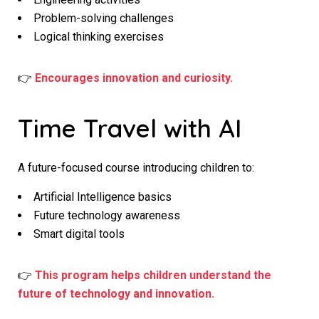
Problem-solving challenges
Logical thinking exercises
👉
Encourages innovation and curiosity.
Time Travel with AI
A future-focused course introducing children to:
Artificial Intelligence basics
Future technology awareness
Smart digital tools
👉
This program helps children understand the
future of technology and innovation.