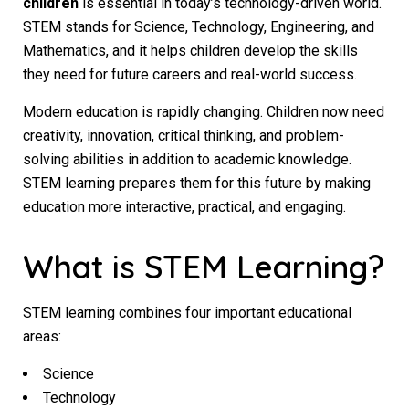
children
is essential in today’s technology-driven world.
STEM stands for Science, Technology, Engineering, and
Mathematics, and it helps children develop the skills
they need for future careers and real-world success.
Modern education is rapidly changing. Children now need
creativity, innovation, critical thinking, and problem-
solving abilities in addition to academic knowledge.
STEM learning prepares them for this future by making
education more interactive, practical, and engaging.
What is STEM Learning?
STEM learning combines four important educational
areas:
Science
Technology