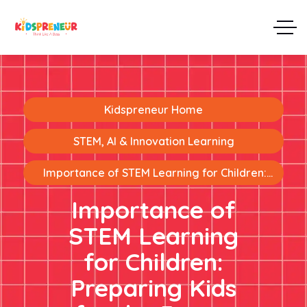
Kidspreneur Home
STEM, AI & Innovation Learning
Importance of STEM Learning for Children:
Preparing Kids for the Future
Importance of
STEM Learning
for Children:
Preparing Kids