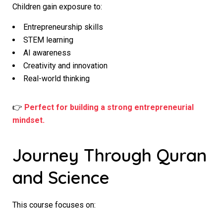
Children gain exposure to:
Entrepreneurship skills
STEM learning
AI awareness
Creativity and innovation
Real-world thinking
👉
Perfect for building a strong entrepreneurial
mindset.
Journey Through Quran
and Science
This course focuses on: