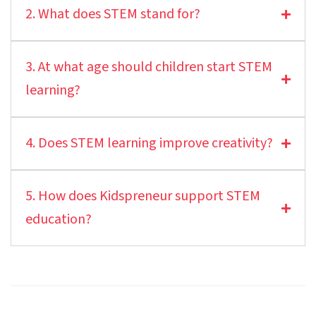
2. What does STEM stand for?
3. At what age should children start STEM
learning?
4. Does STEM learning improve creativity?
5. How does Kidspreneur support STEM
education?