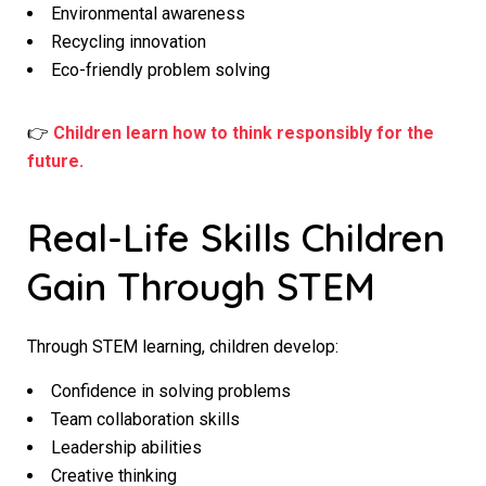
Environmental awareness
Recycling innovation
Eco-friendly problem solving
👉
Children learn how to think responsibly for the
future.
Real-Life Skills Children
Gain Through STEM
Through STEM learning, children develop:
Confidence in solving problems
Team collaboration skills
Leadership abilities
Creative thinking