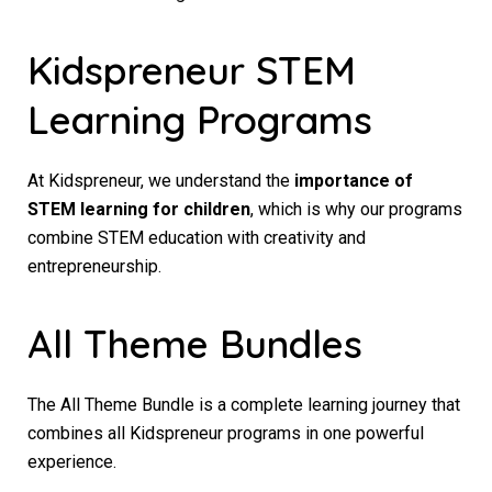
Kidspreneur STEM
Learning Programs
At Kidspreneur, we understand the
importance of
STEM learning for children
, which is why our programs
combine STEM education with creativity and
entrepreneurship.
All Theme Bundles
The All Theme Bundle is a complete learning journey that
combines all Kidspreneur programs in one powerful
experience.