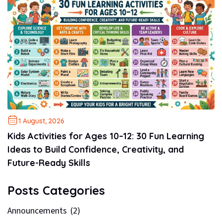
1 August, 2026
Kids Activities for Ages 10–12: 30 Fun Learning
Ideas to Build Confidence, Creativity, and
Future-Ready Skills
Posts Categories
Announcements
(2)