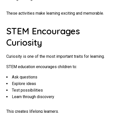
These activities make learning exciting and memorable.
STEM Encourages
Curiosity
Curiosity is one of the most important traits for learning.
STEM education encourages children to:
Ask questions
Explore ideas
Test possibilities
Learn through discovery
This creates lifelong learners.