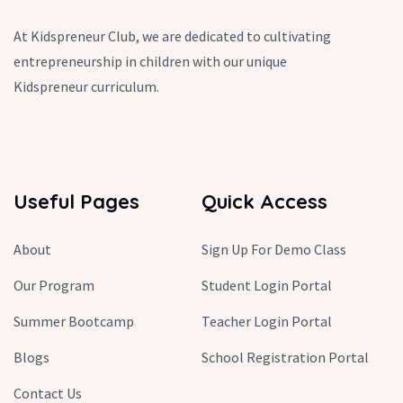
At Kidspreneur Club, we are dedicated to cultivating
entrepreneurship in children with our unique
Kidspreneur curriculum.
Useful Pages
Quick Access
About
Sign Up For Demo Class
Our Program
Student Login Portal
Summer Bootcamp
Teacher Login Portal
Blogs
School Registration Portal
Contact Us