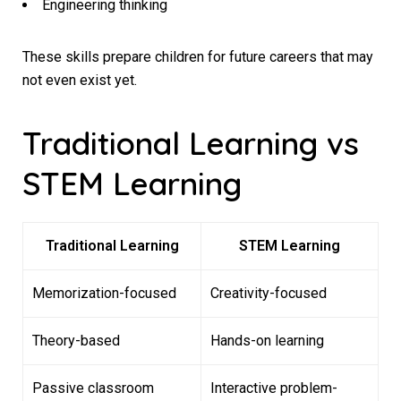
Engineering thinking
These skills prepare children for future careers that may
not even exist yet.
Traditional Learning vs
STEM Learning
Traditional Learning
STEM Learning
Memorization-focused
Creativity-focused
Theory-based
Hands-on learning
Passive classroom
Interactive problem-