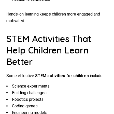
Hands-on learning keeps children more engaged and
motivated.
STEM Activities That
Help Children Learn
Better
Some effective
STEM activities for children
include:
Science experiments
Building challenges
Robotics projects
Coding games
Engineering models