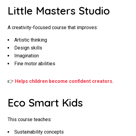
Little Masters Studio
A creativity-focused course that improves:
Artistic thinking
Design skills
Imagination
Fine motor abilities
👉
Helps children become confident creators.
Eco Smart Kids
This course teaches:
Sustainability concepts