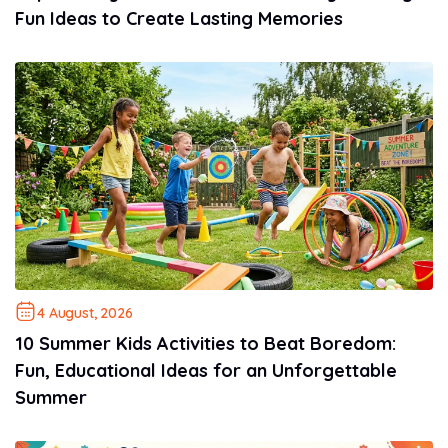
Fun Ideas to Create Lasting Memories
4 August, 2026
10 Summer Kids Activities to Beat Boredom:
Fun, Educational Ideas for an Unforgettable
Summer