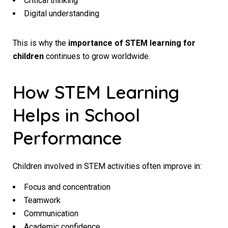
Critical thinking
Digital understanding
This is why the
importance of STEM learning for
children
continues to grow worldwide.
How STEM Learning
Helps in School
Performance
Children involved in STEM activities often improve in:
Focus and concentration
Teamwork
Communication
Academic confidence