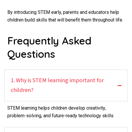
By introducing STEM early, parents and educators help
children build skills that will benefit them throughout life.
Frequently Asked
Questions
1. Why is STEM learning important for
children?
STEM learning helps children develop creativity,
problem-solving, and future-ready technology skills.