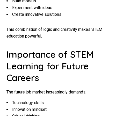
Build models
Experiment with ideas
Create innovative solutions
This combination of logic and creativity makes STEM
education powerful.
Importance of STEM
Learning for Future
Careers
The future job market increasingly demands:
Technology skills
Innovation mindset