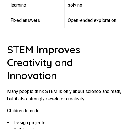
learning
solving
Fixed answers
Open-ended exploration
STEM Improves
Creativity and
Innovation
Many people think STEM is only about science and math,
but it also strongly develops creativity.
Children learn to:
Design projects