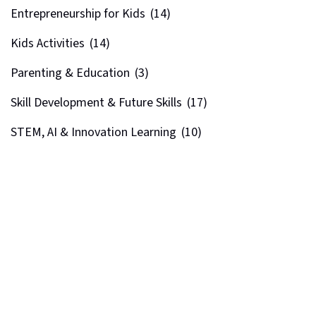
Entrepreneurship for Kids
(14)
Kids Activities
(14)
Parenting & Education
(3)
Skill Development & Future Skills
(17)
STEM, AI & Innovation Learning
(10)