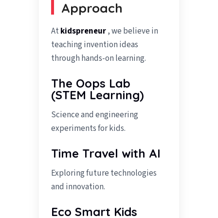
Approach
At
kidspreneur
, we believe in
teaching invention ideas
through hands-on learning.
The Oops Lab
(STEM Learning)
Science and engineering
experiments for kids.
Time Travel with AI
Exploring future technologies
and innovation.
Eco Smart Kids