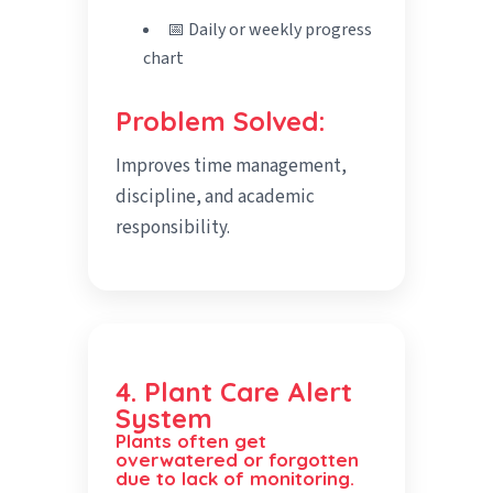
📅 Daily or weekly progress
chart
Problem Solved:
Improves time management,
discipline, and academic
responsibility.
4. Plant Care Alert
System
Plants often get
overwatered or forgotten
due to lack of monitoring.