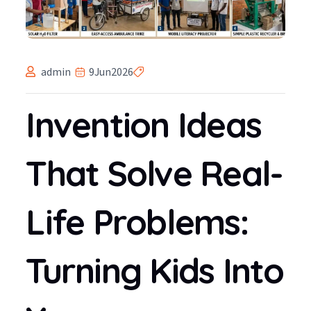
admin
9
Jun
2026
Invention Ideas
That Solve Real-
Life Problems:
Turning Kids Into