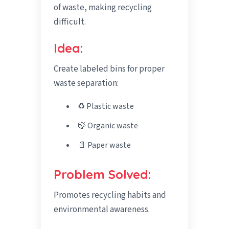
of waste, making recycling
difficult.
Idea:
Create labeled bins for proper
waste separation:
♻️ Plastic waste
🍃 Organic waste
📄 Paper waste
Problem Solved:
Promotes recycling habits and
environmental awareness.