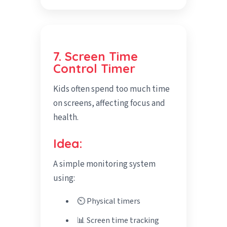
7. Screen Time
Control Timer
Kids often spend too much time
on screens, affecting focus and
health.
Idea:
A simple monitoring system
using:
⏲️ Physical timers
📊 Screen time tracking