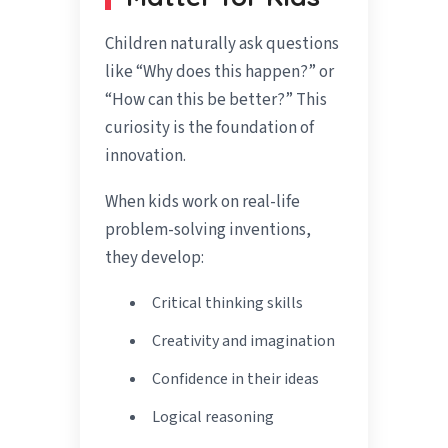
Children naturally ask questions
like “Why does this happen?” or
“How can this be better?” This
curiosity is the foundation of
innovation.
When kids work on real-life
problem-solving inventions,
they develop:
Critical thinking skills
Creativity and imagination
Confidence in their ideas
Logical reasoning