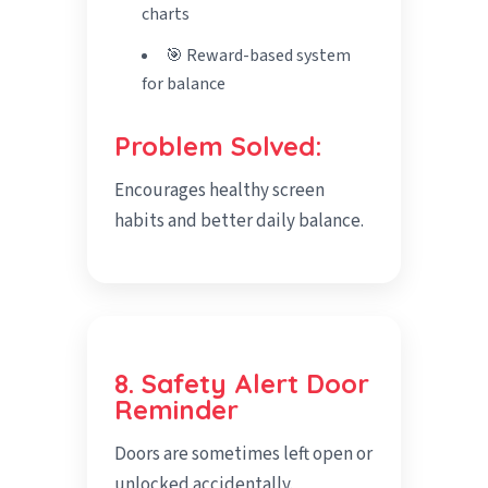
charts
🎯 Reward-based system
for balance
Problem Solved:
Encourages healthy screen
habits and better daily balance.
8. Safety Alert Door
Reminder
Doors are sometimes left open or
unlocked accidentally.