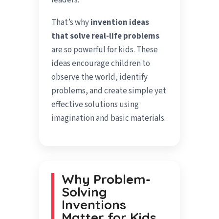
leaders.
That’s why
invention ideas
that solve real-life problems
are so powerful for kids. These
ideas encourage children to
observe the world, identify
problems, and create simple yet
effective solutions using
imagination and basic materials.
Why Problem-
Solving
Inventions
Matter for Kids