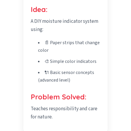
Idea:
A DIY moisture indicator system
using:
📄 Paper strips that change
color
🎨 Simple color indicators
🔌 Basic sensor concepts
(advanced level)
Problem Solved:
Teaches responsibility and care
for nature.