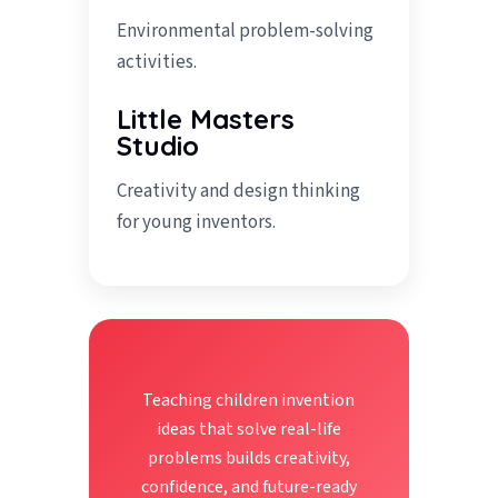
Environmental problem-solving
activities.
Little Masters
Studio
Creativity and design thinking
for young inventors.
Teaching children invention
ideas that solve real-life
problems builds creativity,
confidence, and future-ready