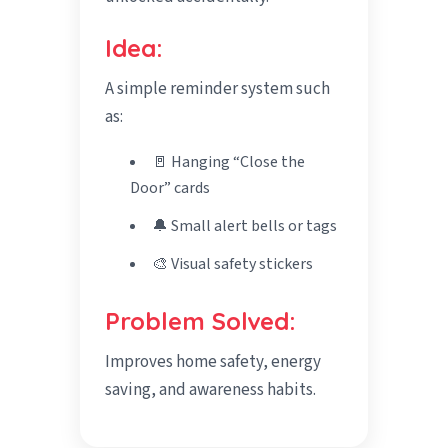
Idea:
A simple reminder system such
as:
🚪 Hanging “Close the
Door” cards
🔔 Small alert bells or tags
🎨 Visual safety stickers
Problem Solved:
Improves home safety, energy
saving, and awareness habits.