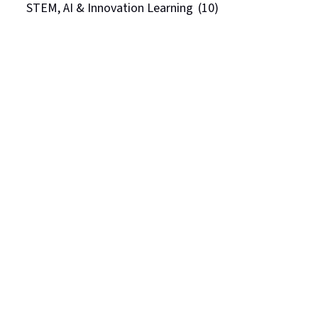
STEM, AI & Innovation Learning
(10)