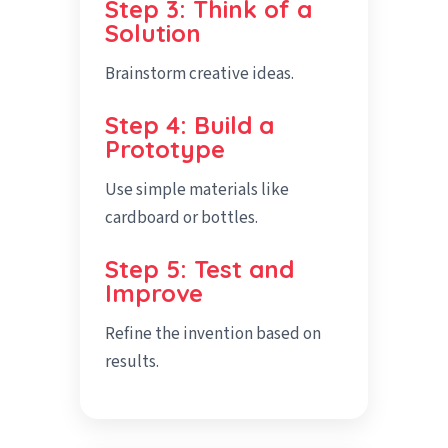
Step 3: Think of a
Solution
Brainstorm creative ideas.
Step 4: Build a
Prototype
Use simple materials like
cardboard or bottles.
Step 5: Test and
Improve
Refine the invention based on
results.