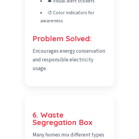
🔔 Visual alert stickers
🎨 Color indicators for
awareness
Problem Solved:
Encourages energy conservation
and responsible electricity
usage.
6. Waste
Segregation Box
Many homes mix different types