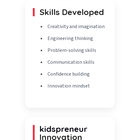
Skills Developed
Creativity and imagination
Engineering thinking
Problem-solving skills
Communication skills
Confidence building
Innovation mindset
kidspreneur
Innovation