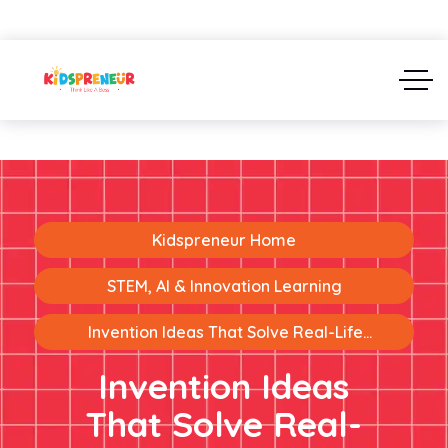
Kidspreneur Home
STEM, AI & Innovation Learning
Invention Ideas That Solve Real-Life
Problems: Turning Kids Into Young Innovators
Invention Ideas
That Solve Real-