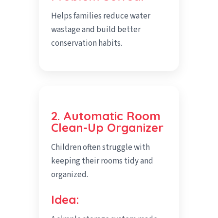
Helps families reduce water
wastage and build better
conservation habits.
2. Automatic Room
Clean-Up Organizer
Children often struggle with
keeping their rooms tidy and
organized.
Idea: