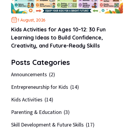
1 August, 2026
Kids Activities for Ages 10–12: 30 Fun
Learning Ideas to Build Confidence,
Creativity, and Future-Ready Skills
Posts Categories
Announcements
(2)
Entrepreneurship for Kids
(14)
Kids Activities
(14)
Parenting & Education
(3)
Skill Development & Future Skills
(17)