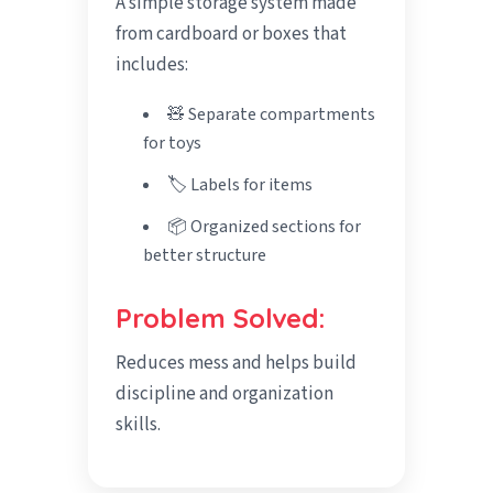
A simple storage system made
from cardboard or boxes that
includes:
🧸 Separate compartments
for toys
🏷️ Labels for items
📦 Organized sections for
better structure
Problem Solved:
Reduces mess and helps build
discipline and organization
skills.