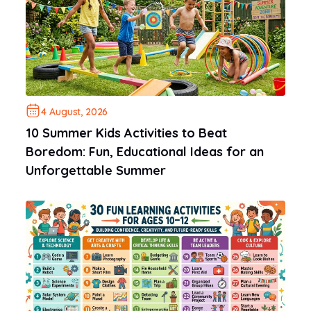
4 August, 2026
10 Summer Kids Activities to Beat
Boredom: Fun, Educational Ideas for an
Unforgettable Summer