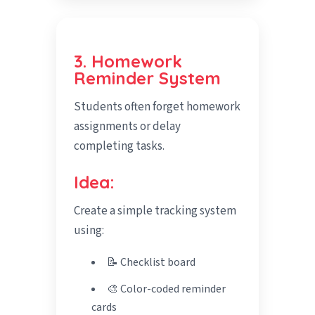
3. Homework
Reminder System
Students often forget homework
assignments or delay
completing tasks.
Idea:
Create a simple tracking system
using:
📝 Checklist board
🎨 Color-coded reminder
cards