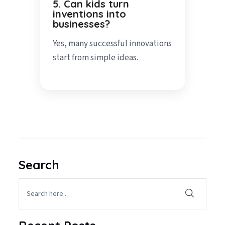
5. Can kids turn
inventions into
businesses?
Yes, many successful innovations
start from simple ideas.
Search