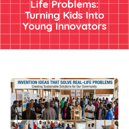
Life Problems:
Turning Kids Into
Young Innovators