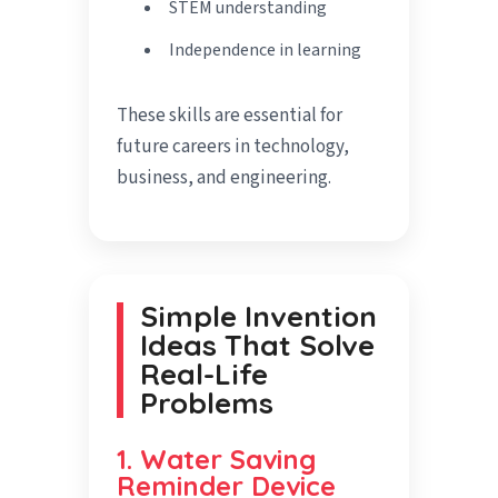
STEM understanding
Independence in learning
These skills are essential for
future careers in technology,
business, and engineering.
Simple Invention
Ideas That Solve
Real-Life
Problems
1. Water Saving
Reminder Device