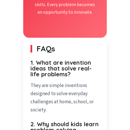
skills. Every problem becomes
an opportunity to innovate.
FAQs
1. What are invention
ideas that solve real-
life problems?
They are simple inventions
designed to solve everyday
challenges at home, school, or
society.
2. Why should kids learn
problem-solving