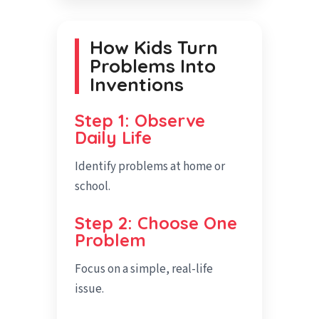
How Kids Turn
Problems Into
Inventions
Step 1: Observe
Daily Life
Identify problems at home or
school.
Step 2: Choose One
Problem
Focus on a simple, real-life
issue.