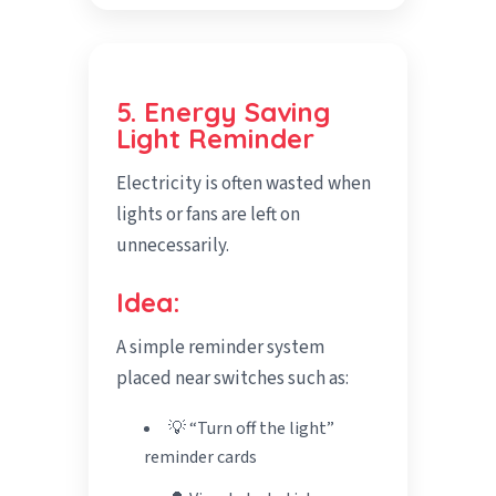
5. Energy Saving
Light Reminder
Electricity is often wasted when
lights or fans are left on
unnecessarily.
Idea:
A simple reminder system
placed near switches such as:
💡 “Turn off the light”
reminder cards