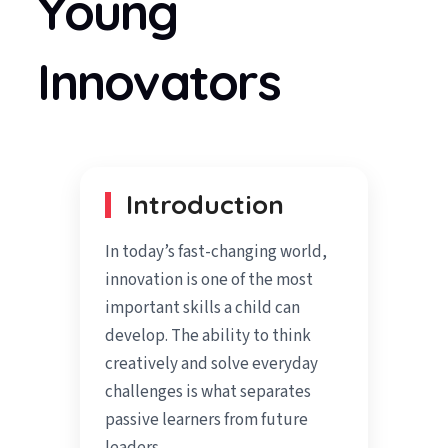
Young
Innovators
Introduction
In today’s fast-changing world,
innovation is one of the most
important skills a child can
develop. The ability to think
creatively and solve everyday
challenges is what separates
passive learners from future