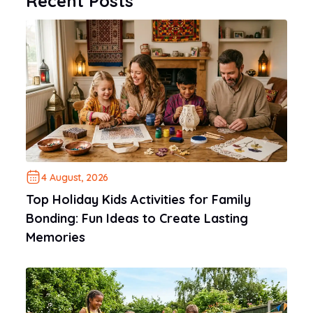
Recent Posts
4 August, 2026
Top Holiday Kids Activities for Family
Bonding: Fun Ideas to Create Lasting
Memories