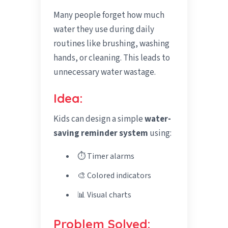
Many people forget how much
water they use during daily
routines like brushing, washing
hands, or cleaning. This leads to
unnecessary water wastage.
Idea:
Kids can design a simple
water-
saving reminder system
using:
⏱️ Timer alarms
🎨 Colored indicators
📊 Visual charts
Problem Solved: