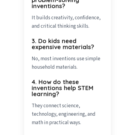
inventions?
It builds creativity, confidence,
and critical thinking skills.
3. Do kids need
expensive materials?
No, most inventions use simple
household materials.
4. How do these
inventions help STEM
learning?
They connect science,
technology, engineering, and
math in practical ways.