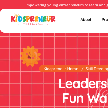
Empowering young entrepreneurs to learn and 
About
Pr
Kidspreneur Home
Skill Develo
Leadershi
Fun Way