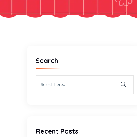
Search
Recent Posts