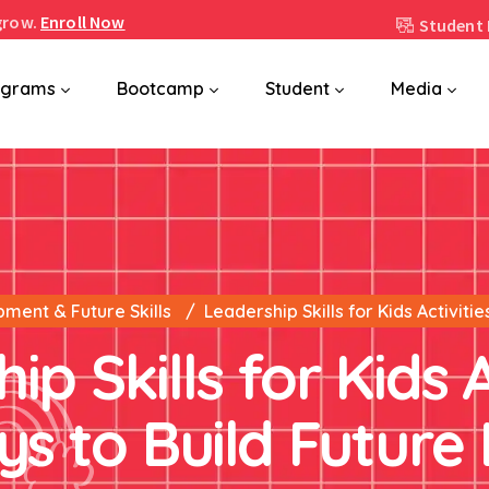
grow.
Enroll Now
Student 
ograms
Bootcamp
Student
Media
pment & Future Skills
Leadership Skills for Kids Activiti
p Skills for Kids A
s to Build Future