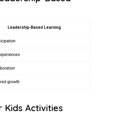
Leadership-Based Learning
icipation
experiences
boration
ered growth
 Kids Activities