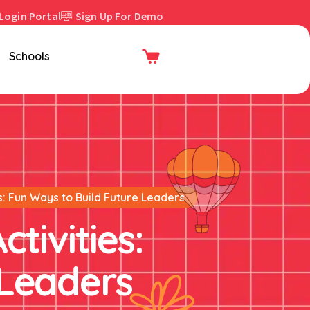
Login Portal
Sign Up For Demo
Enroll Now
Schools
es: Fun Ways to Build Future Leaders
ctivities:
 Leaders