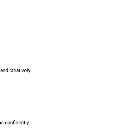
and creatively.
s confidently.