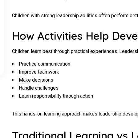
Children with strong leadership abilities often perform bett
How Activities Help Deve
Children learn best through practical experiences. Leadersh
Practice communication
Improve teamwork
Make decisions
Handle challenges
Learn responsibility through action
This hands-on learning approach makes leadership develop
Traditional Learning vs