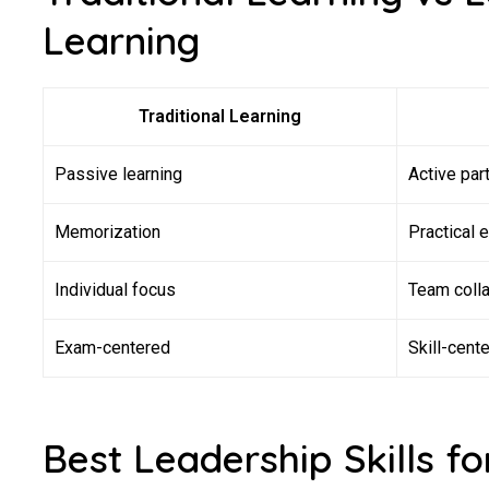
Learning
Traditional Learning
Passive learning
Active part
Memorization
Practical 
Individual focus
Team colla
Exam-centered
Skill-cent
Best Leadership Skills for