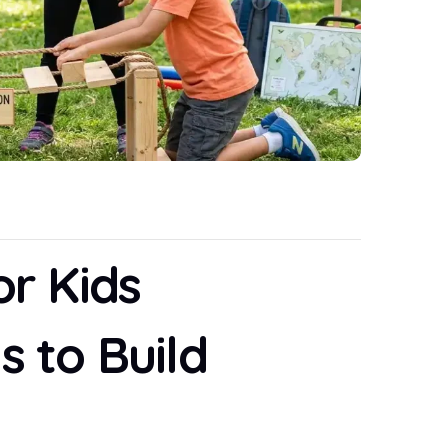
or Kids
s to Build