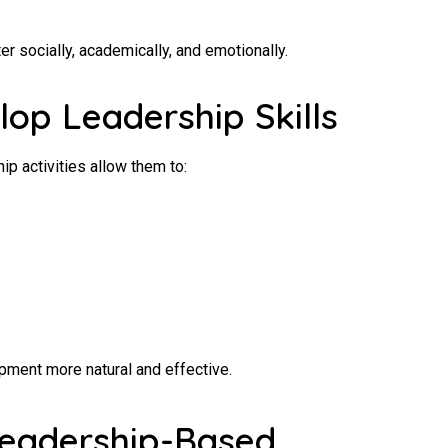
er socially, academically, and emotionally.
lop Leadership Skills
ip activities allow them to:
ment more natural and effective.
 Leadership-Based