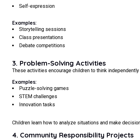
Self-expression
Examples:
Storytelling sessions
Class presentations
Debate competitions
3. Problem-Solving Activities
These activities encourage children to think independently 
Examples:
Puzzle-solving games
STEM challenges
Innovation tasks
Children learn how to analyze situations and make decision
4. Community Responsibility Projects