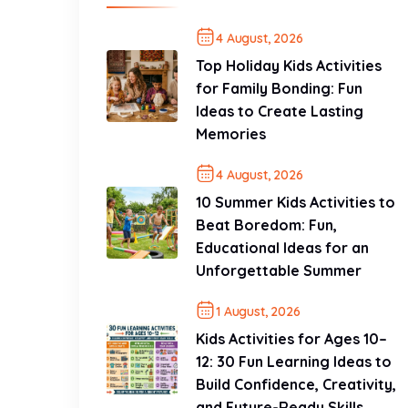
4 August, 2026
Top Holiday Kids Activities
for Family Bonding: Fun
Ideas to Create Lasting
Memories
4 August, 2026
10 Summer Kids Activities to
Beat Boredom: Fun,
Educational Ideas for an
Unforgettable Summer
1 August, 2026
Kids Activities for Ages 10–
12: 30 Fun Learning Ideas to
Build Confidence, Creativity,
and Future-Ready Skills