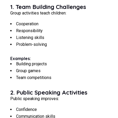
1. Team Building Challenges
Group activities teach children:
Cooperation
Responsibility
Listening skills
Problem-solving
Examples:
Building projects
Group games
Team competitions
2. Public Speaking Activities
Public speaking improves:
Confidence
Communication skills