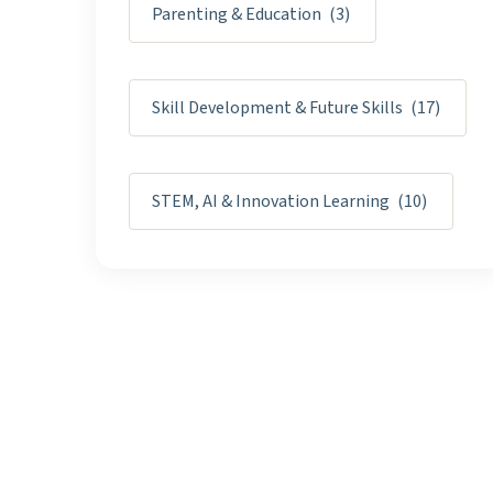
Parenting & Education
(3)
Skill Development & Future Skills
(17)
STEM, AI & Innovation Learning
(10)