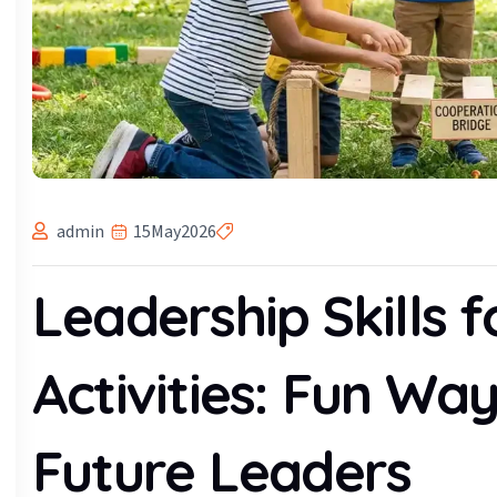
admin
15
May
2026
Leadership Skills f
Activities: Fun Way
Future Leaders