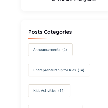
Posts Categories
Announcements
(2)
Entrepreneurship for Kids
(14)
Kids Activities
(14)