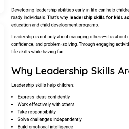
Developing leadership abilities early in life can help chil
ready individuals. That’s why
leadership skills for kids ac
education and child development programs.
Leadership is not only about managing others—it is about
confidence, and problem-solving. Through engaging activiti
life skills while having fun.
Why Leadership Skills Ar
Leadership skills help children:
Express ideas confidently
Work effectively with others
Take responsibility
Solve challenges independently
Build emotional intelligence