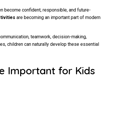
dren become confident, responsible, and future-
tivities
are becoming an important part of modern
 communication, teamwork, decision-making,
es, children can naturally develop these essential
e Important for Kids