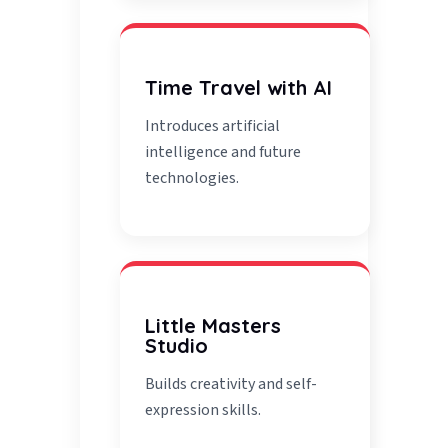
Time Travel with AI
Introduces artificial
intelligence and future
technologies.
Little Masters
Studio
Builds creativity and self-
expression skills.