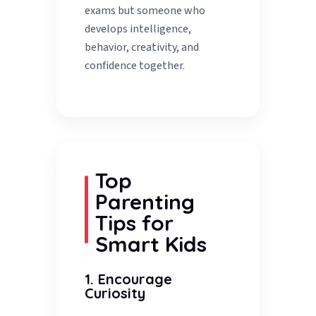
exams but someone who
develops intelligence,
behavior, creativity, and
confidence together.
Top
Parenting
Tips for
Smart Kids
1. Encourage
Curiosity