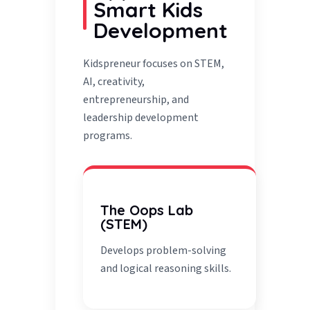
Smart Kids
Development
Kidspreneur focuses on STEM,
AI, creativity,
entrepreneurship, and
leadership development
programs.
The Oops Lab
(STEM)
Develops problem-solving
and logical reasoning skills.