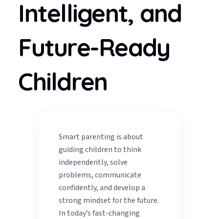
Intelligent, and
Future-Ready
Children
Smart parenting is about
guiding children to think
independently, solve
problems, communicate
confidently, and develop a
strong mindset for the future.
In today’s fast-changing