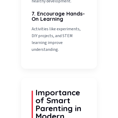
healthy development.
7. Encourage Hands-
On Learning
Activities like experiments,
DIY projects, and STEM
learning improve
understanding.
Importance
of Smart
Parenting in
Modern