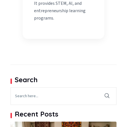
It provides STEM, AI, and
entrepreneurship learning
programs.
Search
Recent Posts