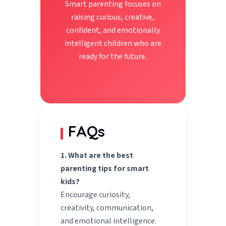
Smart parenting focuses on
raising curious, creative,
confident, and emotionally
intelligent children who are
ready for the future.
FAQs
1. What are the best
parenting tips for smart
kids?
Encourage curiosity,
creativity, communication,
and emotional intelligence.