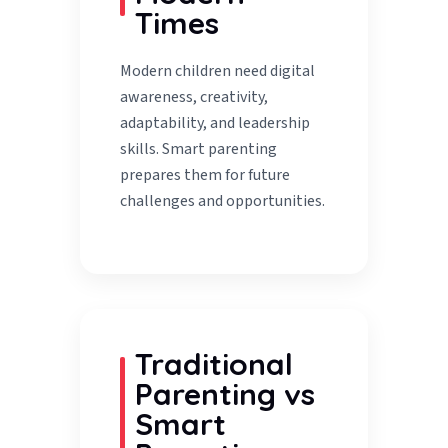
Times
Modern children need digital
awareness, creativity,
adaptability, and leadership
skills. Smart parenting
prepares them for future
challenges and opportunities.
Traditional
Parenting vs
Smart