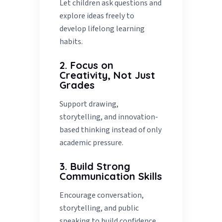
Let children ask questions and
explore ideas freely to
develop lifelong learning
habits.
2. Focus on
Creativity, Not Just
Grades
Support drawing,
storytelling, and innovation-
based thinking instead of only
academic pressure.
3. Build Strong
Communication Skills
Encourage conversation,
storytelling, and public
speaking to build confidence.