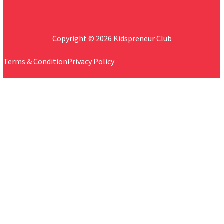
Copyright © 2026 Kidspreneur Club
Terms & Condition
Privacy Policy