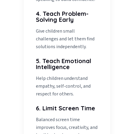
4. Teach Problem-
Solving Early
Give children small
challenges and let them find
solutions independently.
5. Teach Emotional
Intelligence
Help children understand
empathy, self-control, and
respect for others.
6. Limit Screen Time
Balanced screen time
improves focus, creativity, and