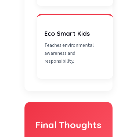
Eco Smart Kids
Teaches environmental
awareness and
responsibility.
Final Thoughts