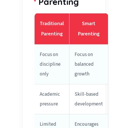
Parenting
Traditional
Smart
Parenting
Parenting
Focus on
Focus on
discipline
balanced
only
growth
Academic
Skill-based
pressure
development
Limited
Encourages