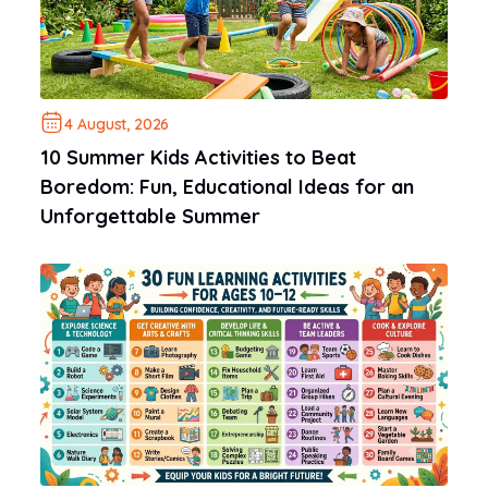
4 August, 2026
10 Summer Kids Activities to Beat
Boredom: Fun, Educational Ideas for an
Unforgettable Summer