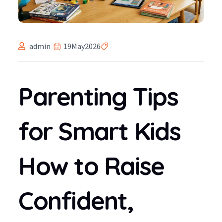
admin
19
May
2026
Parenting Tips
for Smart Kids
How to Raise
Confident,