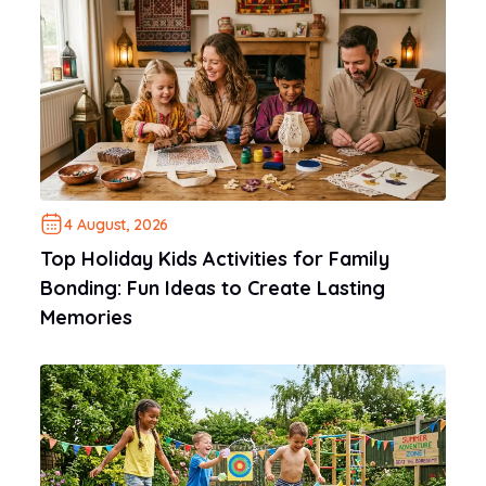
4 August, 2026
Top Holiday Kids Activities for Family
Bonding: Fun Ideas to Create Lasting
Memories