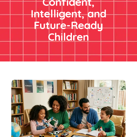
Confident,
Intelligent, and
Future-Ready
Children