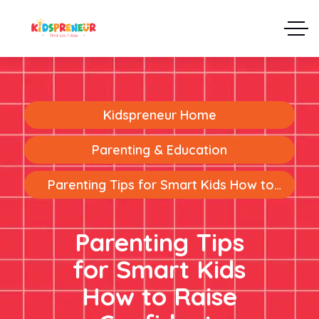
Kidspreneur Home
Parenting & Education
Parenting Tips for Smart Kids How to
Raise Confident, Intelligent, and Future-
Ready Children
Parenting Tips
for Smart Kids
How to Raise