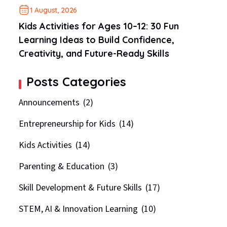
1 August, 2026
Kids Activities for Ages 10–12: 30 Fun
Learning Ideas to Build Confidence,
Creativity, and Future-Ready Skills
Posts Categories
Announcements
(2)
Entrepreneurship for Kids
(14)
Kids Activities
(14)
Parenting & Education
(3)
Skill Development & Future Skills
(17)
STEM, AI & Innovation Learning
(10)