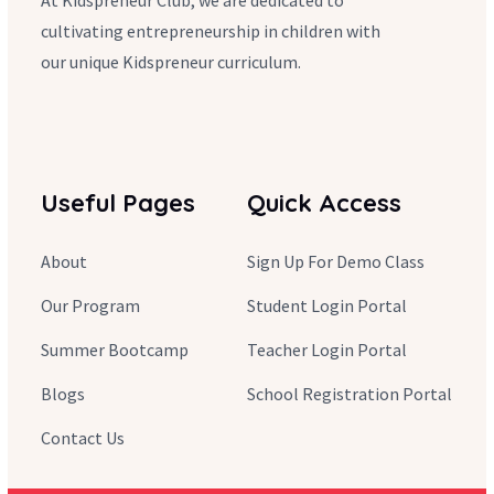
At Kidspreneur Club, we are dedicated to
cultivating entrepreneurship in children with
our unique Kidspreneur curriculum.
Useful Pages
Quick Access
About
Sign Up For Demo Class
Our Program
Student Login Portal
Summer Bootcamp
Teacher Login Portal
Blogs
School Registration Portal
Contact Us