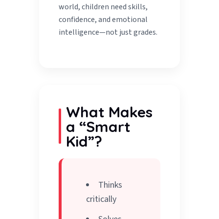
world, children need skills,
confidence, and emotional
intelligence—not just grades.
What Makes
a “Smart
Kid”?
Thinks
critically