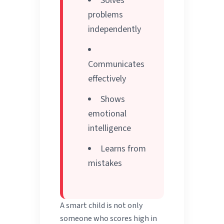
Solves
problems
independently
Communicates
effectively
Shows
emotional
intelligence
Learns from
mistakes
A smart child is not only
someone who scores high in