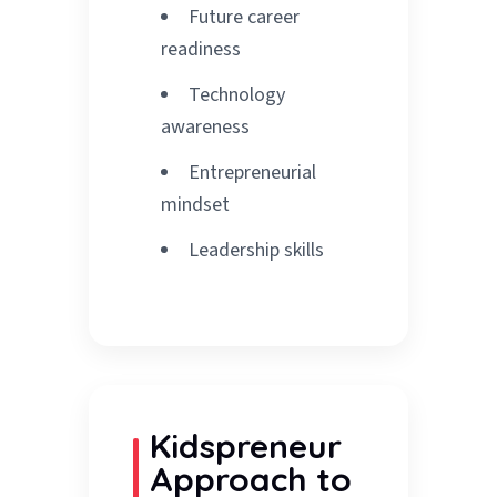
Future career
readiness
Technology
awareness
Entrepreneurial
mindset
Leadership skills
Kidspreneur
Approach to