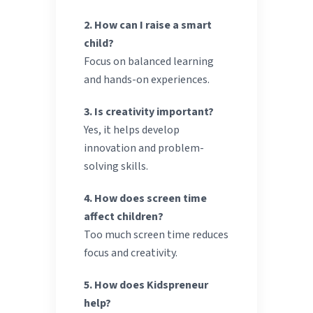
2. How can I raise a smart
child?
Focus on balanced learning
and hands-on experiences.
3. Is creativity important?
Yes, it helps develop
innovation and problem-
solving skills.
4. How does screen time
affect children?
Too much screen time reduces
focus and creativity.
5. How does Kidspreneur
help?