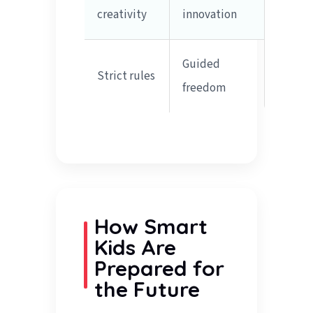
creativity
innovation
Guided
Strict rules
freedom
How Smart
Kids Are
Prepared for
the Future