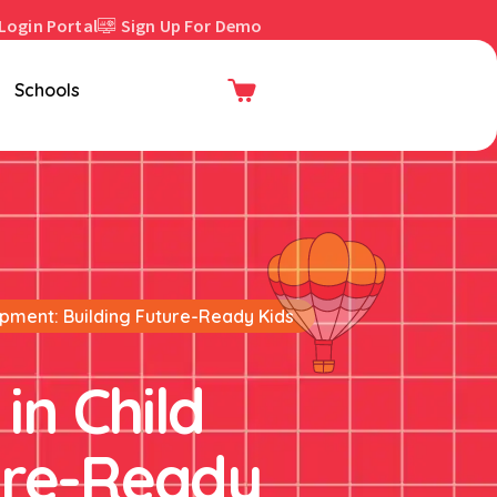
Login Portal
Sign Up For Demo
Enroll Now
Schools
opment: Building Future-Ready Kids
in Child
ure-Ready