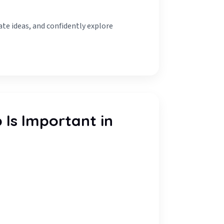
ate ideas, and confidently explore
Is Important in