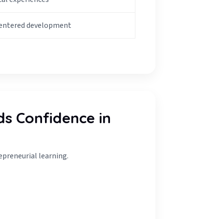
centered development
ds Confidence in
epreneurial learning.