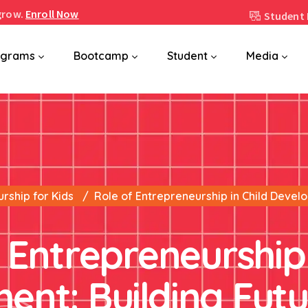
grow.
Enroll Now
Student 
ograms
Bootcamp
Student
Media
rship for Kids
Role of Entrepreneurship in Child Devel
 Entrepreneurship 
ent: Building Fut