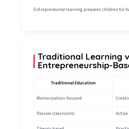
Entrepreneurial learning prepares children for futu
Traditional Learning 
Entrepreneurship-Bas
Traditional Education
Memorization-focused
Creati
Passive classrooms
Active
Theory-based
Practi