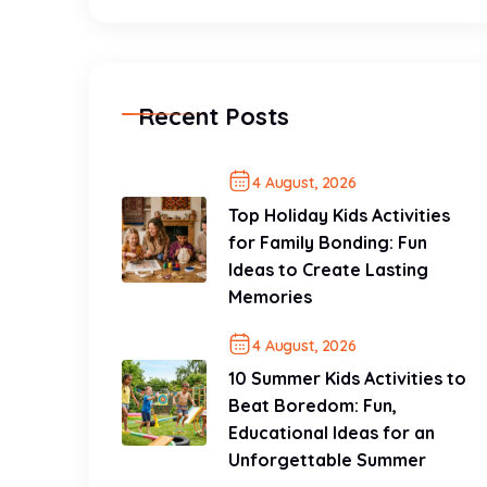
Recent Posts
4 August, 2026
Top Holiday Kids Activities
for Family Bonding: Fun
Ideas to Create Lasting
Memories
4 August, 2026
10 Summer Kids Activities to
Beat Boredom: Fun,
Educational Ideas for an
Unforgettable Summer