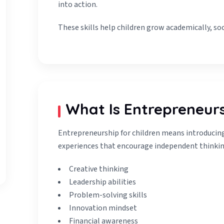
into action.
These skills help children grow academically, soc
What Is Entrepreneurs
Entrepreneurship for children means introducing 
experiences that encourage independent thinkin
Creative thinking
Leadership abilities
Problem-solving skills
Innovation mindset
Financial awareness