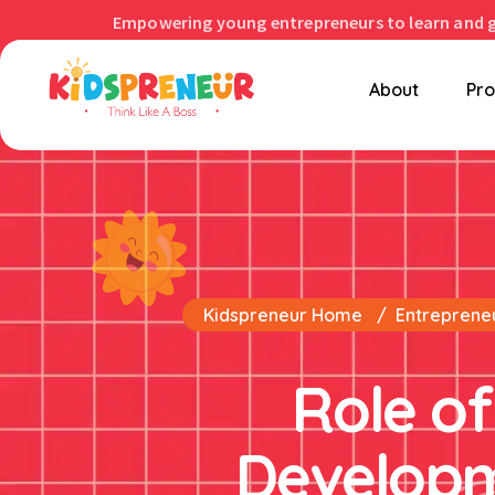
Empowering young entrepreneurs to learn and 
About
Pr
Kidspreneur Home
Entrepreneu
Role of
Developm