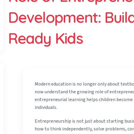
Development: Build
Ready Kids
Modern education is no longer only about textb
now understand the growing role of entreprene
entrepreneurial learning helps children become c
individuals.
Entrepreneurship is not just about starting busi
how to think independently, solve problems, com