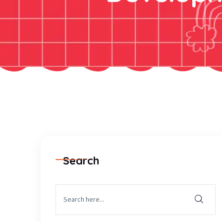
Search