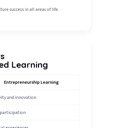
re success in all areas of life.
vs
ed Learning
Entrepreneurship Learning
vity and innovation
 participation
cal experiences