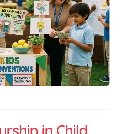
rship in Child