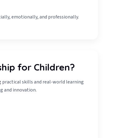
ially, emotionally, and professionally.
hip for Children?
practical skills and real-world learning
g and innovation.