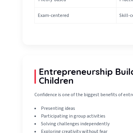
Exam-centered
Skill-
Entrepreneurship Buil
Children
Confidence is one of the biggest benefits of entr
Presenting ideas
Participating in group activities
Solving challenges independently
Exploring creativity without fear