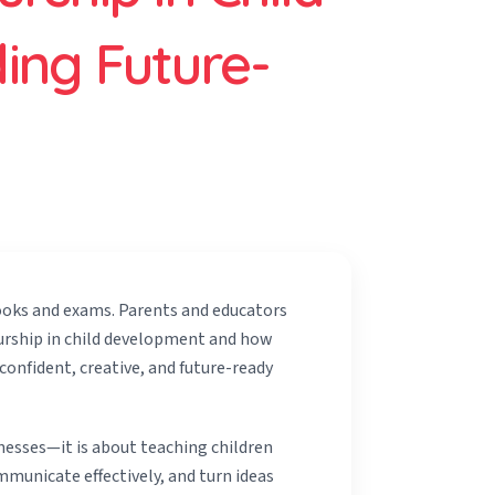
ing Future-
ooks and exams. Parents and educators
urship in child development and how
onfident, creative, and future-ready
nesses—it is about teaching children
municate effectively, and turn ideas