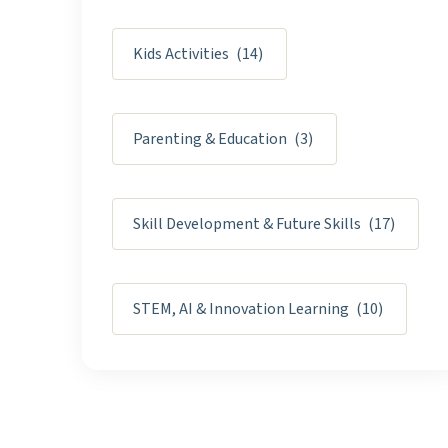
Kids Activities
(14)
Parenting & Education
(3)
Skill Development & Future Skills
(17)
STEM, AI & Innovation Learning
(10)