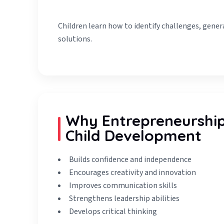
Children learn how to identify challenges, gener
solutions.
Why Entrepreneurship 
Child Development
Builds confidence and independence
Encourages creativity and innovation
Improves communication skills
Strengthens leadership abilities
Develops critical thinking