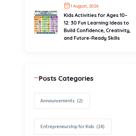
1 August, 2026
Kids Activities for Ages 10–
12: 30 Fun Learning Ideas to
Build Confidence, Creativity,
and Future-Ready Skills
Posts Categories
Announcements
(2)
Entrepreneurship for Kids
(14)