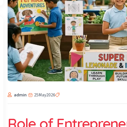
admin
25
May
2026
Role of Entrepreneu