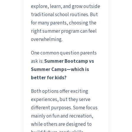
explore, learn, and grow outside
traditional school routines. But
for many parents, choosing the
right summer program can feel
overwhelming.
One common question parents
ask is:
Summer Bootcamp vs
Summer Camps—which is
better for kids?
Both options offer exciting
experiences, but they serve
different purposes. Some focus
mainly on fun and recreation,
while others are designed to