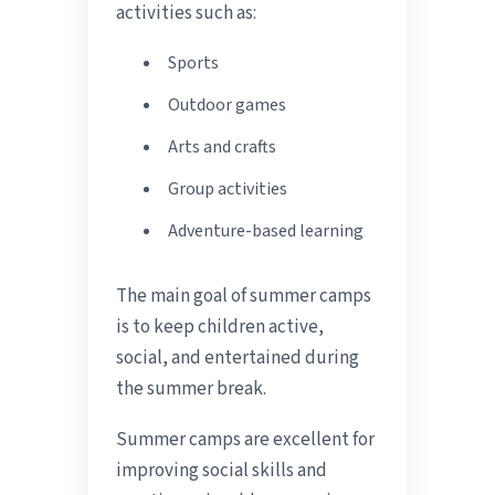
activities such as:
Sports
Outdoor games
Arts and crafts
Group activities
Adventure-based learning
The main goal of summer camps
is to keep children active,
social, and entertained during
the summer break.
Summer camps are excellent for
improving social skills and