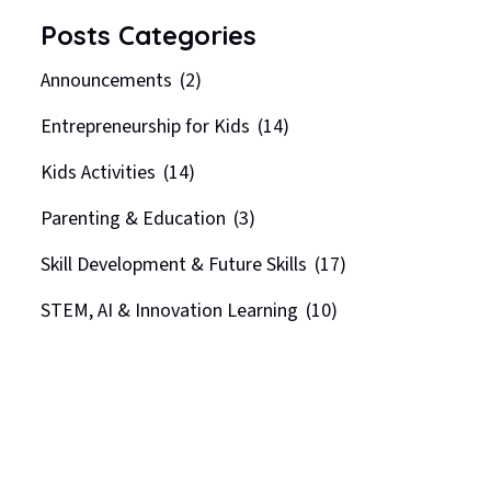
Posts Categories
Announcements
(2)
Entrepreneurship for Kids
(14)
Kids Activities
(14)
Parenting & Education
(3)
Skill Development & Future Skills
(17)
STEM, AI & Innovation Learning
(10)