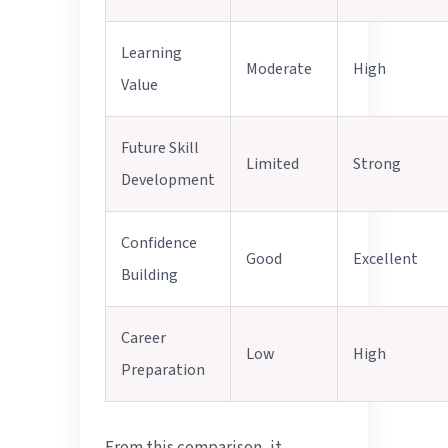
Learning
Moderate
High
Value
Future Skill
Limited
Strong
Development
Confidence
Good
Excellent
Building
Career
Low
High
Preparation