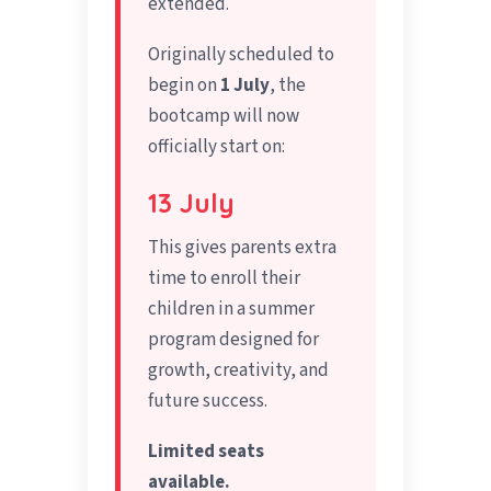
extended.
Originally scheduled to
begin on
1 July
, the
bootcamp will now
officially start on:
13 July
This gives parents extra
time to enroll their
children in a summer
program designed for
growth, creativity, and
future success.
Limited seats
available.