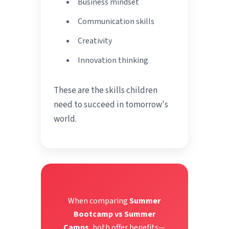
Business mindset
Communication skills
Creativity
Innovation thinking
These are the skills children
need to succeed in tomorrow's
world.
When comparing
Summer
Bootcamp vs Summer
Camps
, both offer benefits—