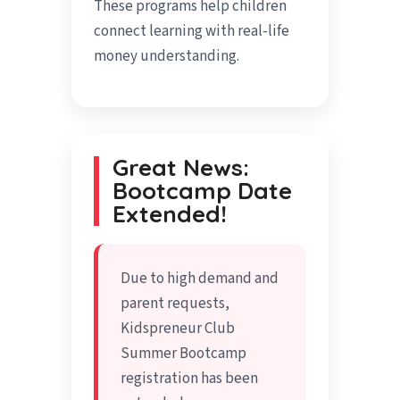
These programs help children
connect learning with real-life
money understanding.
Great News:
Bootcamp Date
Extended!
Due to high demand and
parent requests,
Kidspreneur Club
Summer Bootcamp
registration has been