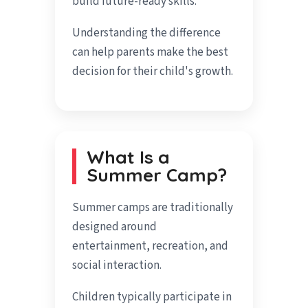
build future-ready skills.
Understanding the difference
can help parents make the best
decision for their child's growth.
What Is a
Summer Camp?
Summer camps are traditionally
designed around
entertainment, recreation, and
social interaction.
Children typically participate in