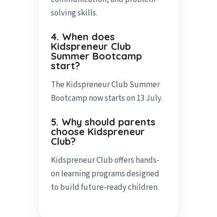
solving skills.
4. When does
Kidspreneur Club
Summer Bootcamp
start?
The Kidspreneur Club Summer
Bootcamp now starts on 13 July.
5. Why should parents
choose Kidspreneur
Club?
Kidspreneur Club offers hands-
on learning programs designed
to build future-ready children.