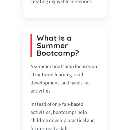
creating enjoyable memories.
What Is a
Summer
Bootcamp?
A summer bootcamp focuses on
structured learning, skill
development, and hands-on
activities.
Instead of only fun-based
activities, bootcamps help
children develop practical and
future-ready skills.