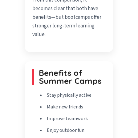
From this comparison, it
becomes clear that both have
benefits—but bootcamps offer
stronger long-term learning
value.
Benefits of
Summer Camps
Stay physically active
Make new friends
Improve teamwork
Enjoy outdoor fun