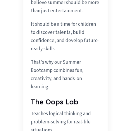
believe summer should be more
than just entertainment.
It should be a time for children
to discover talents, build
confidence, and develop future-
ready skills.
That's why our Summer
Bootcamp combines fun,
creativity, and hands-on
learning.
The Oops Lab
Teaches logical thinking and
problem-solving for real-life
situations.