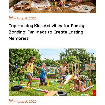
4 August, 2026
Top Holiday Kids Activities for Family
Bonding: Fun Ideas to Create Lasting
Memories
4 August, 2026