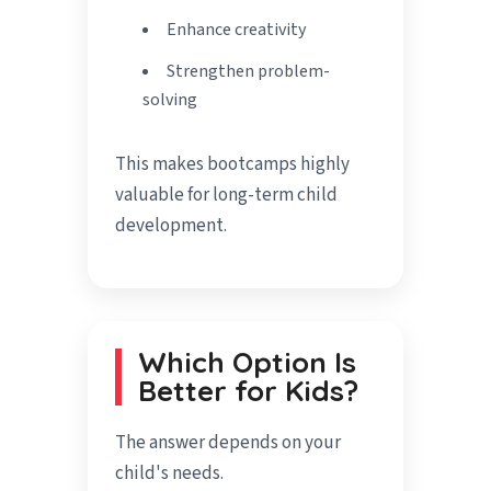
Enhance creativity
Strengthen problem-
solving
This makes bootcamps highly
valuable for long-term child
development.
Which Option Is
Better for Kids?
The answer depends on your
child's needs.