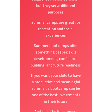
but they serve different
purposes.
Summer camps are great for
recreation and social
experiences.
Summer bootcamps offer
something deeper: skill
development, confidence
building, and future readiness.
If you want your child to have
a productive and meaningful
summer, a bootcamp can be
one of the best investments
in their future.
And with the Kidspreneur