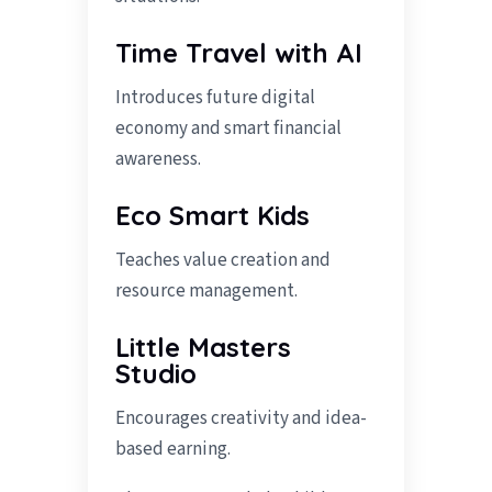
Time Travel with AI
Introduces future digital
economy and smart financial
awareness.
Eco Smart Kids
Teaches value creation and
resource management.
Little Masters
Studio
Encourages creativity and idea-
based earning.