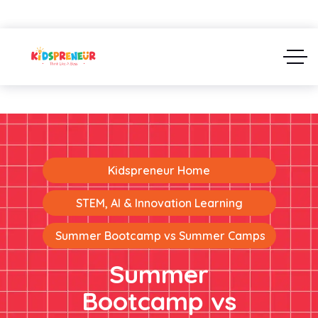
Kidspreneur Home
STEM, AI & Innovation Learning
Summer Bootcamp vs Summer Camps
Summer
Bootcamp vs