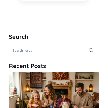
Search
Recent Posts