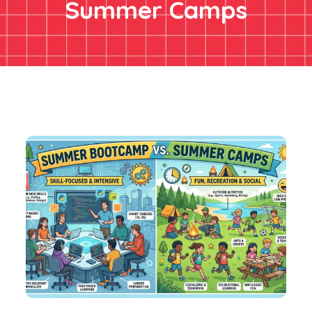
Summer Camps