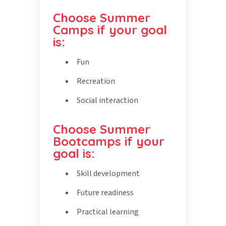
Choose Summer
Camps if your goal
is:
Fun
Recreation
Social interaction
Choose Summer
Bootcamps if your
goal is:
Skill development
Future readiness
Practical learning