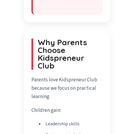
Why Parents
Choose
Kidspreneur
Club
Parents love Kidspreneur Club
because we focus on practical
learning.
Children gain:
Leadership skills