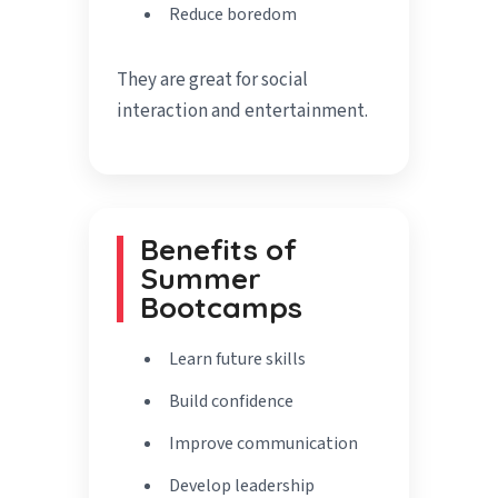
Reduce boredom
They are great for social
interaction and entertainment.
Benefits of
Summer
Bootcamps
Learn future skills
Build confidence
Improve communication
Develop leadership