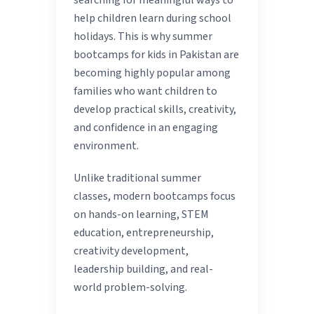
searching for meaningful ways to
help children learn during school
holidays. This is why summer
bootcamps for kids in Pakistan are
becoming highly popular among
families who want children to
develop practical skills, creativity,
and confidence in an engaging
environment.
Unlike traditional summer
classes, modern bootcamps focus
on hands-on learning, STEM
education, entrepreneurship,
creativity development,
leadership building, and real-
world problem-solving.