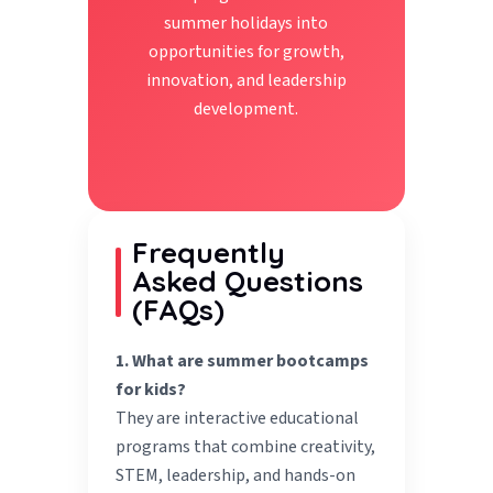
summer holidays into
opportunities for growth,
innovation, and leadership
development.
Frequently
Asked Questions
(FAQs)
1. What are summer bootcamps
for kids?
They are interactive educational
programs that combine creativity,
STEM, leadership, and hands-on