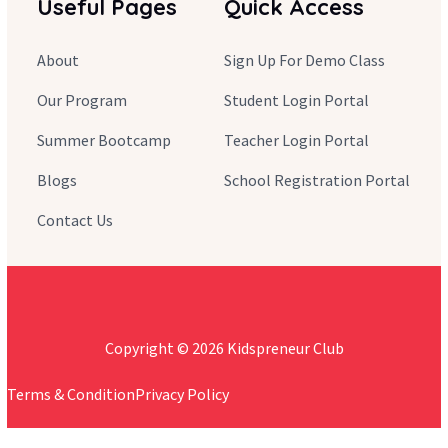
Useful Pages
Quick Access
About
Sign Up For Demo Class
Our Program
Student Login Portal
Summer Bootcamp
Teacher Login Portal
Blogs
School Registration Portal
Contact Us
Copyright © 2026 Kidspreneur Club
Terms & Condition
Privacy Policy