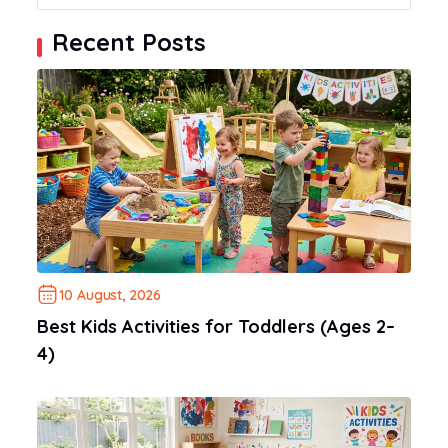
Recent Posts
10 August, 2026
Best Kids Activities for Toddlers (Ages 2–
4)