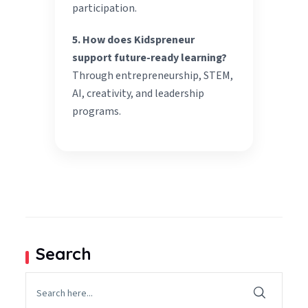
participation.
5. How does Kidspreneur
support future-ready learning?
Through entrepreneurship, STEM,
AI, creativity, and leadership
programs.
Search