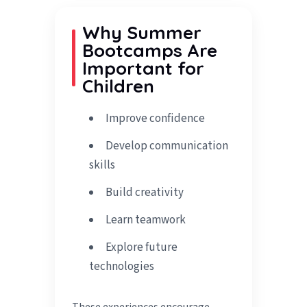
Why Summer
Bootcamps Are
Important for
Children
Improve confidence
Develop communication
skills
Build creativity
Learn teamwork
Explore future
technologies