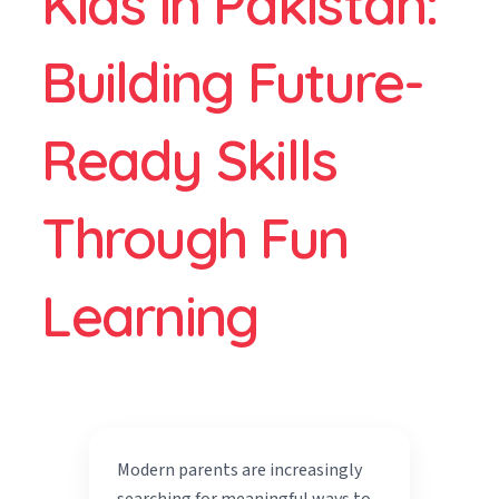
Kids in Pakistan:
Building Future-
Ready Skills
Through Fun
Learning
Modern parents are increasingly