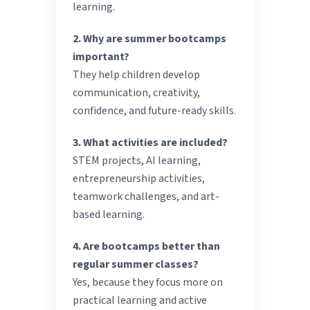
learning.
2. Why are summer bootcamps
important?
They help children develop
communication, creativity,
confidence, and future-ready skills.
3. What activities are included?
STEM projects, AI learning,
entrepreneurship activities,
teamwork challenges, and art-
based learning.
4. Are bootcamps better than
regular summer classes?
Yes, because they focus more on
practical learning and active