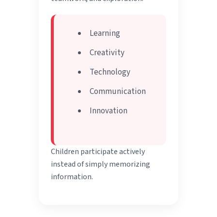
Learning
Creativity
Technology
Communication
Innovation
Children participate actively
instead of simply memorizing
information.