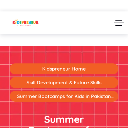
Kidspreneur Home
Skill Development & Future Skills
Summer Bootcamps for Kids in Pakistan:
Building Future-Ready Skills Through Fun
Learning
Summer