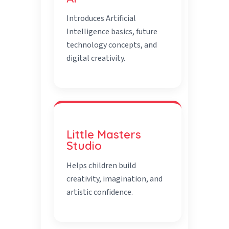
Introduces Artificial
Intelligence basics, future
technology concepts, and
digital creativity.
Little Masters
Studio
Helps children build
creativity, imagination, and
artistic confidence.