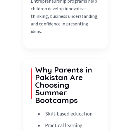
Entrepreneurship programs help
children develop innovative
thinking, business understanding,
and confidence in presenting
ideas.
Why Parents in
Pakistan Are
Choosing
Summer
Bootcamps
Skill-based education
Practical learning