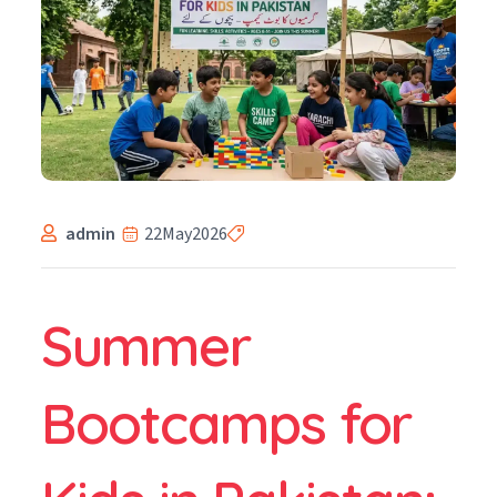
admin
22
May
2026
Summer
Bootcamps for