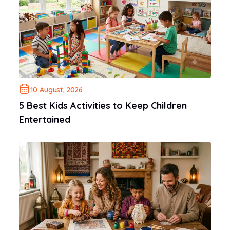
10 August, 2026
5 Best Kids Activities to Keep Children
Entertained