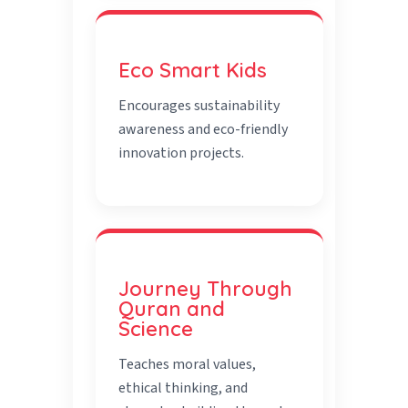
Eco Smart Kids
Encourages sustainability
awareness and eco-friendly
innovation projects.
Journey Through
Quran and
Science
Teaches moral values,
ethical thinking, and