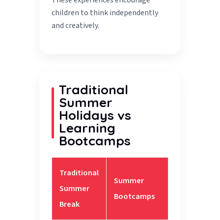
These experiences encourage
children to think independently
and creatively.
Traditional
Summer
Holidays vs
Learning
Bootcamps
Traditional
Summer
Summer
Bootcamps
Break