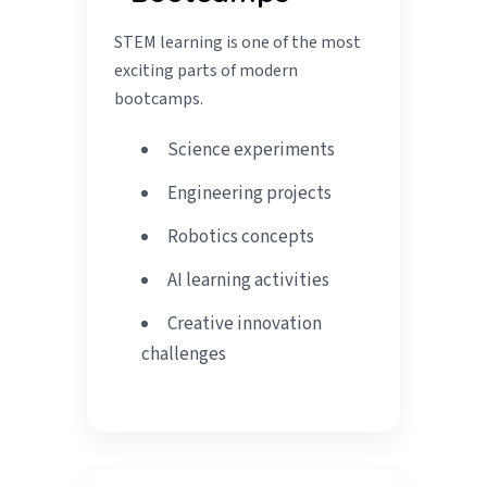
STEM learning is one of the most
exciting parts of modern
bootcamps.
Science experiments
Engineering projects
Robotics concepts
AI learning activities
Creative innovation
challenges