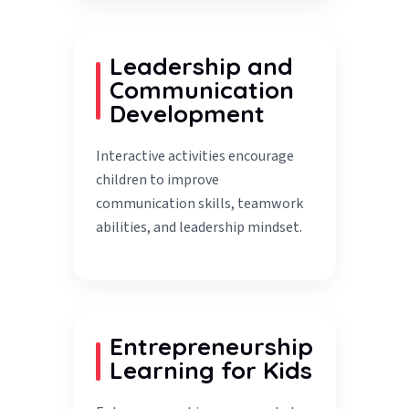
Leadership and
Communication
Development
Interactive activities encourage
children to improve
communication skills, teamwork
abilities, and leadership mindset.
Entrepreneurship
Learning for Kids