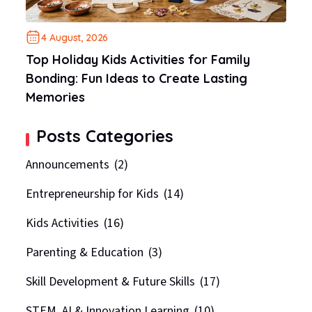
4 August, 2026
Top Holiday Kids Activities for Family
Bonding: Fun Ideas to Create Lasting
Memories
Posts Categories
Announcements
(2)
Entrepreneurship for Kids
(14)
Kids Activities
(16)
Parenting & Education
(3)
Skill Development & Future Skills
(17)
STEM, AI & Innovation Learning
(10)