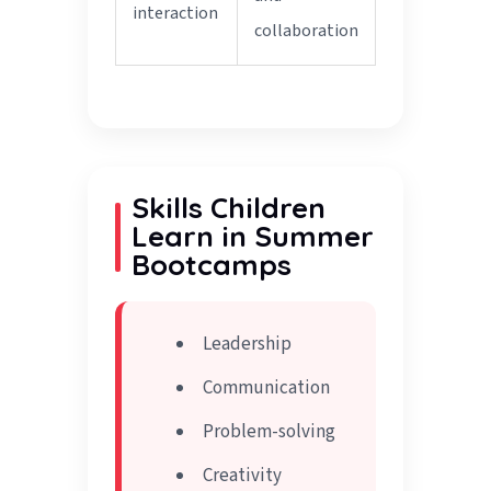
interaction
collaboration
Skills Children
Learn in Summer
Bootcamps
Leadership
Communication
Problem-solving
Creativity