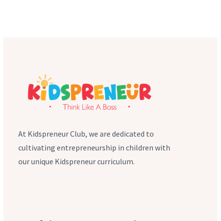
At Kidspreneur Club, we are dedicated to
cultivating entrepreneurship in children with
our unique Kidspreneur curriculum.