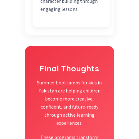
character building through
engaging lessons.
Final Thoughts
Summer bootcamps for kids in
Pakistan are helping children
become more creative,
confident, and future-ready
through active learning
experiences.
These programs transform