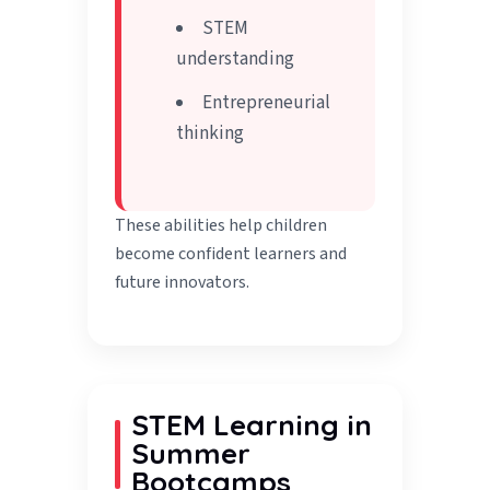
STEM
understanding
Entrepreneurial
thinking
These abilities help children
become confident learners and
future innovators.
STEM Learning in
Summer
Bootcamps