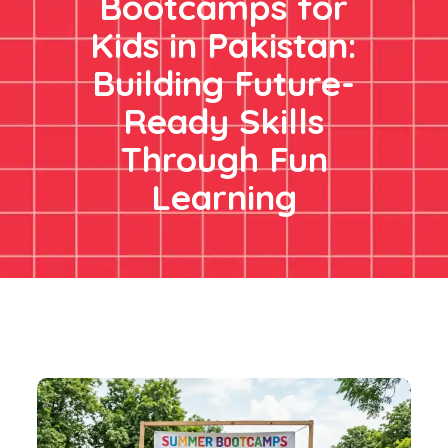
Bootcamps for
Kids in Pakistan:
Building Future-
Ready Skills
Through Fun
Learning