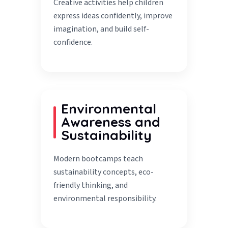
Creative activities help children
express ideas confidently, improve
imagination, and build self-
confidence.
Environmental
Awareness and
Sustainability
Modern bootcamps teach
sustainability concepts, eco-
friendly thinking, and
environmental responsibility.