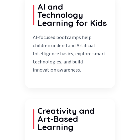
AI and
Technology
Learning for Kids
AI-focused bootcamps help
children understand Artificial
Intelligence basics, explore smart
technologies, and build
innovation awareness.
Creativity and
Art-Based
Learning