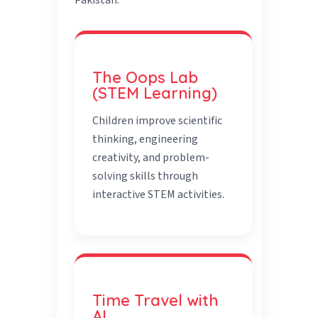
Pakistan.
The Oops Lab
(STEM Learning)
Children improve scientific
thinking, engineering
creativity, and problem-
solving skills through
interactive STEM activities.
Time Travel with
AI