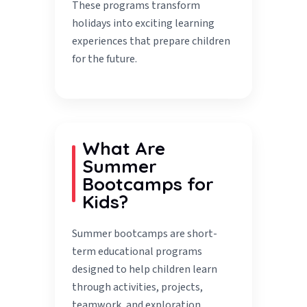
These programs transform
holidays into exciting learning
experiences that prepare children
for the future.
What Are
Summer
Bootcamps for
Kids?
Summer bootcamps are short-
term educational programs
designed to help children learn
through activities, projects,
teamwork, and exploration.