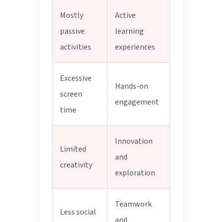
Mostly
Active
passive
learning
activities
experiences
Excessive
Hands-on
screen
engagement
time
Innovation
Limited
and
creativity
exploration
Teamwork
Less social
and