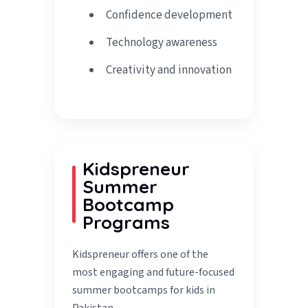
Confidence development
Technology awareness
Creativity and innovation
Kidspreneur
Summer
Bootcamp
Programs
Kidspreneur offers one of the
most engaging and future-focused
summer bootcamps for kids in