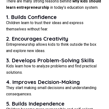
There are many strong reasons behind
why kids should
learn entrepreneurship
in today’s education system.
1. Builds Confidence
Children learn to trust their ideas and express
themselves without fear.
2. Encourages Creativity
Entrepreneurship allows kids to think outside the box
and explore new ideas.
3. Develops Problem-Solving Skills
Kids learn how to analyze problems and find practical
solutions.
4. Improves Decision-Making
They start making small decisions and understanding
consequences.
5. Builds Independence