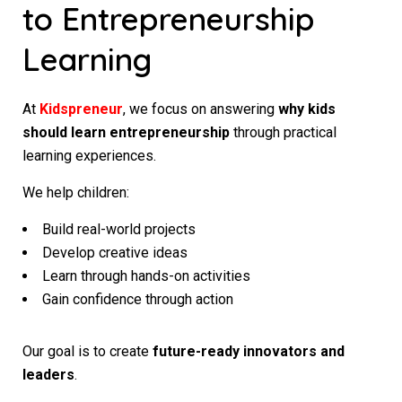
to Entrepreneurship
Learning
At
Kidspreneur
, we focus on answering
why kids
should learn entrepreneurship
through practical
learning experiences.
We help children:
Build real-world projects
Develop creative ideas
Learn through hands-on activities
Gain confidence through action
Our goal is to create
future-ready innovators and
leaders
.