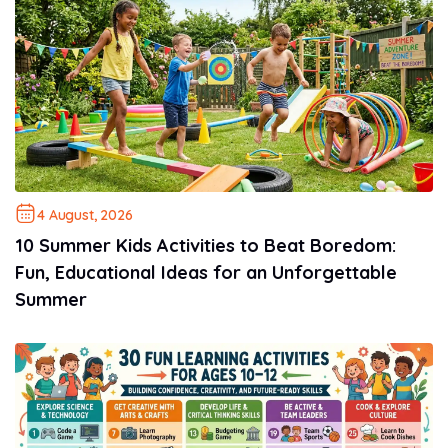
4 August, 2026
10 Summer Kids Activities to Beat Boredom:
Fun, Educational Ideas for an Unforgettable
Summer