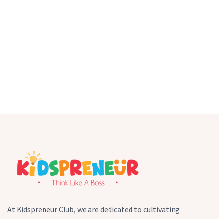
At Kidspreneur Club, we are dedicated to cultivating