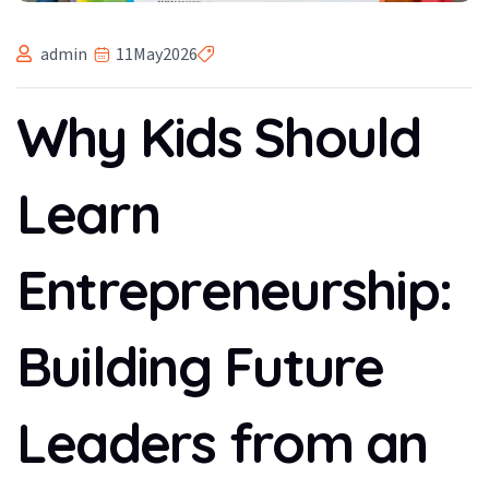
admin
11
May
2026
Why Kids Should
Learn
Entrepreneurship:
Building Future
Leaders from an