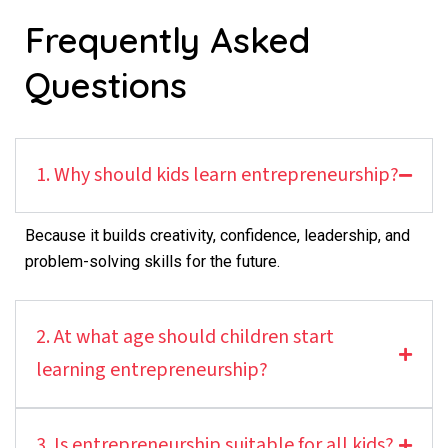
Frequently Asked
Questions
1. Why should kids learn entrepreneurship?
Because it builds creativity, confidence, leadership, and
problem-solving skills for the future.
2. At what age should children start
learning entrepreneurship?
3. Is entrepreneurship suitable for all kids?