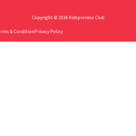
Copyright © 2026 Kidspreneur Club
erms & Condition
Privacy Policy