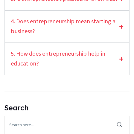
4. Does entrepreneurship mean starting a
business?
5. How does entrepreneurship help in
education?
Search