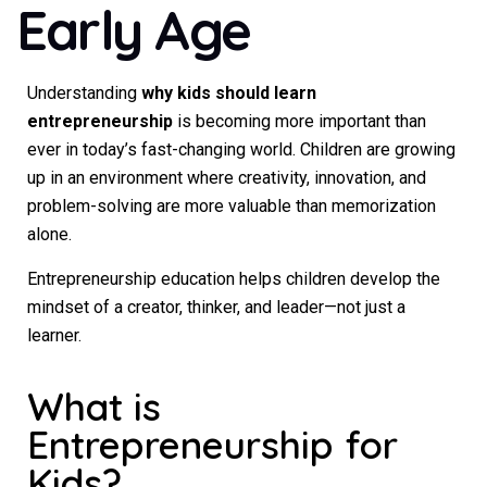
Early Age
Understanding
why kids should learn
entrepreneurship
is becoming more important than
ever in today’s fast-changing world. Children are growing
up in an environment where creativity, innovation, and
problem-solving are more valuable than memorization
alone.
Entrepreneurship education helps children develop the
mindset of a creator, thinker, and leader—not just a
learner.
What is
Entrepreneurship for
Kids?