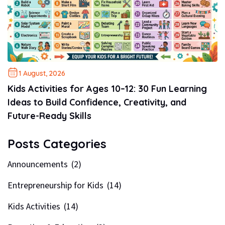
1 August, 2026
Kids Activities for Ages 10–12: 30 Fun Learning
Ideas to Build Confidence, Creativity, and
Future-Ready Skills
Posts Categories
Announcements
(2)
Entrepreneurship for Kids
(14)
Kids Activities
(14)