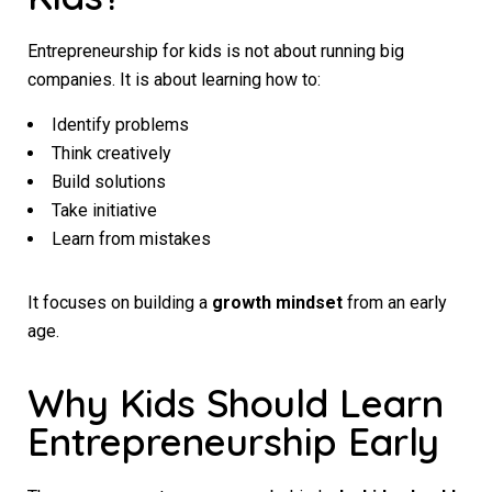
Entrepreneurship for kids is not about running big
companies. It is about learning how to:
Identify problems
Think creatively
Build solutions
Take initiative
Learn from mistakes
It focuses on building a
growth mindset
from an early
age.
Why Kids Should Learn
Entrepreneurship Early