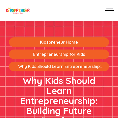
Kidspreneur Home
Entrepreneurship for Kids
Why Kids Should Learn Entrepreneurship:
Building Future Leaders from an Early Age
Why Kids Should
Learn
Entrepreneurship:
Building Future