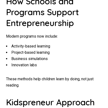
How Schools and
Programs Support
Entrepreneurship
Modern programs now include:
Activity-based learning
Project-based learning
Business simulations
Innovation labs
These methods help children learn by doing, not just
reading.
Kidspreneur Approach