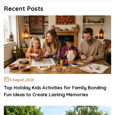
Recent Posts
4 August, 2026
Top Holiday Kids Activities for Family Bonding:
Fun Ideas to Create Lasting Memories