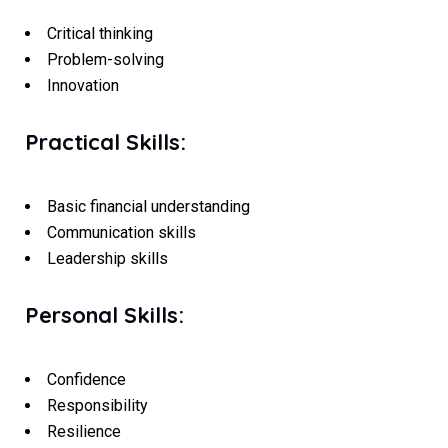
Critical thinking
Problem-solving
Innovation
Practical Skills:
Basic financial understanding
Communication skills
Leadership skills
Personal Skills:
Confidence
Responsibility
Resilience