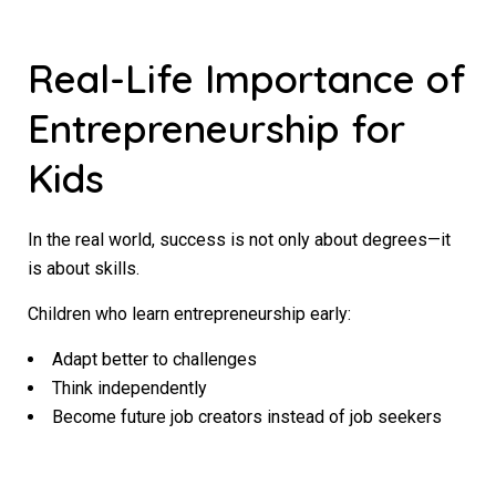
Real-Life Importance of
Entrepreneurship for
Kids
In the real world, success is not only about degrees—it
is about skills.
Children who learn entrepreneurship early:
Adapt better to challenges
Think independently
Become future job creators instead of job seekers