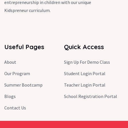
entrepreneurship in children with our unique
Kidspreneur curriculum.
Useful Pages
Quick Access
About
Sign Up For Demo Class
Our Program
Student Login Portal
Summer Bootcamp
Teacher Login Portal
Blogs
School Registration Portal
Contact Us