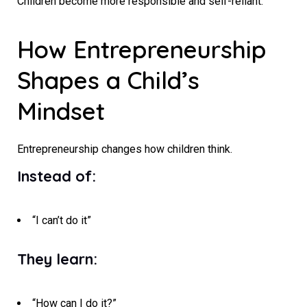
Children become more responsible and self-reliant.
How Entrepreneurship
Shapes a Child’s
Mindset
Entrepreneurship changes how children think.
Instead of:
“I can’t do it”
They learn:
“How can I do it?”