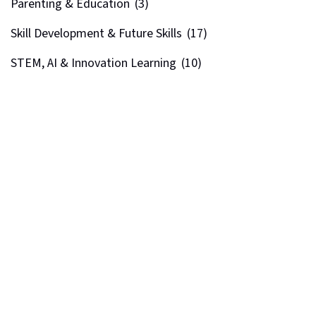
Parenting & Education
(3)
Skill Development & Future Skills
(17)
STEM, AI & Innovation Learning
(10)