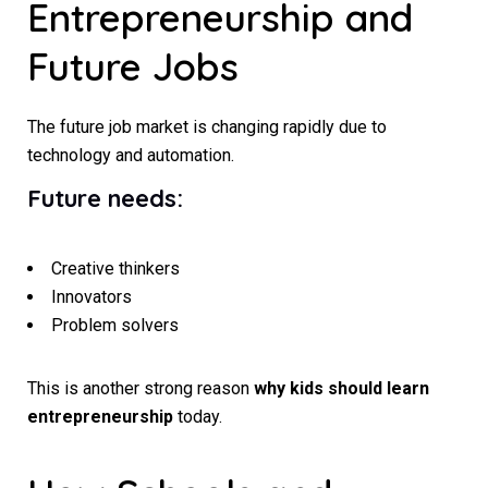
Entrepreneurship and
Future Jobs
The future job market is changing rapidly due to
technology and automation.
Future needs:
Creative thinkers
Innovators
Problem solvers
This is another strong reason
why kids should learn
entrepreneurship
today.