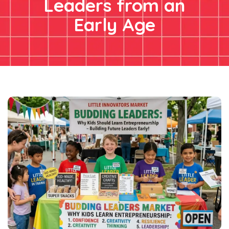
Leaders from an
Early Age