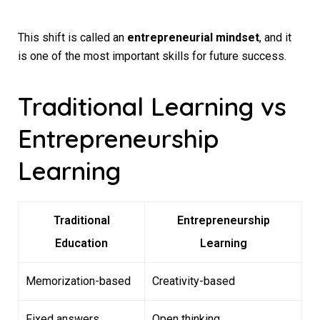
This shift is called an
entrepreneurial mindset
, and it
is one of the most important skills for future success.
Traditional Learning vs
Entrepreneurship
Learning
Traditional
Entrepreneurship
Education
Learning
Memorization-based
Creativity-based
Fixed answers
Open thinking