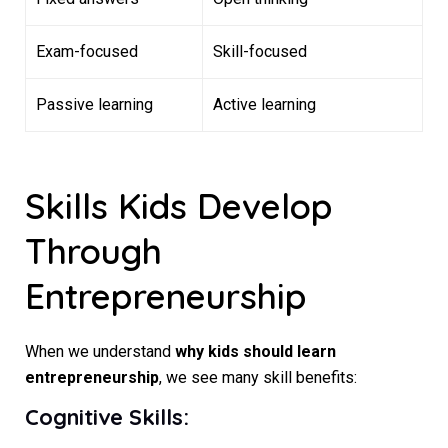
Exam-focused
Skill-focused
Passive learning
Active learning
Skills Kids Develop
Through
Entrepreneurship
When we understand
why kids should learn
entrepreneurship
, we see many skill benefits:
Cognitive Skills: