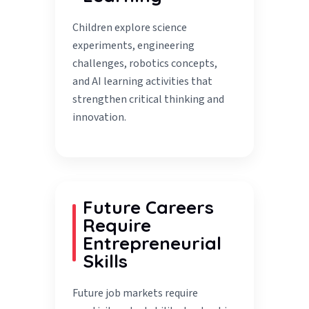
Children explore science
experiments, engineering
challenges, robotics concepts,
and AI learning activities that
strengthen critical thinking and
innovation.
Future Careers
Require
Entrepreneurial
Skills
Future job markets require