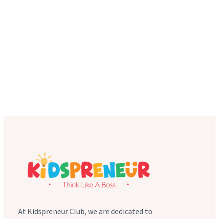
At Kidspreneur Club, we are dedicated to