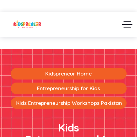
Kidspreneur Home
Entrepreneurship for Kids
Kids Entrepreneurship Workshops Pakistan
Kids