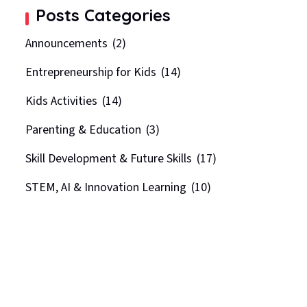
Posts Categories
Announcements
(2)
Entrepreneurship for Kids
(14)
Kids Activities
(14)
Parenting & Education
(3)
Skill Development & Future Skills
(17)
STEM, AI & Innovation Learning
(10)