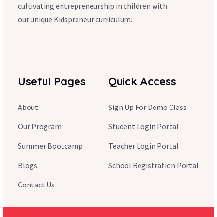
cultivating entrepreneurship in children with
our unique Kidspreneur curriculum.
Useful Pages
Quick Access
About
Sign Up For Demo Class
Our Program
Student Login Portal
Summer Bootcamp
Teacher Login Portal
Blogs
School Registration Portal
Contact Us