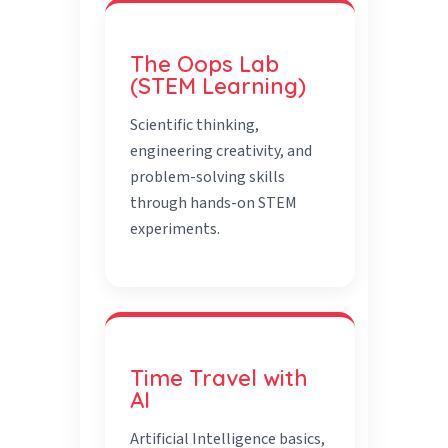
The Oops Lab
(STEM Learning)
Scientific thinking,
engineering creativity, and
problem-solving skills
through hands-on STEM
experiments.
Time Travel with
AI
Artificial Intelligence basics,