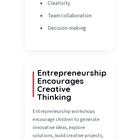
Creativity
Team collaboration
Decision-making
Entrepreneurship
Encourages
Creative
Thinking
Entrepreneurship workshops
encourage children to generate
innovative ideas, explore
solutions, build creative projects,