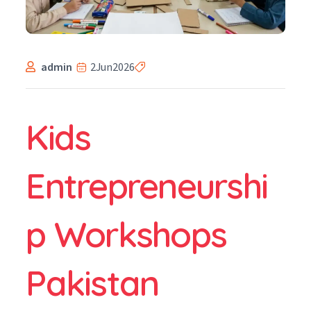
admin
2
Jun
2026
Kids
Entrepreneurshi
p Workshops
Pakistan