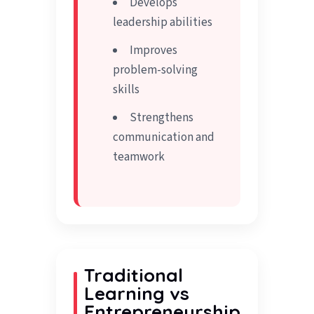
Develops
leadership abilities
Improves
problem-solving
skills
Strengthens
communication and
teamwork
Traditional
Learning vs
Entrepreneurship