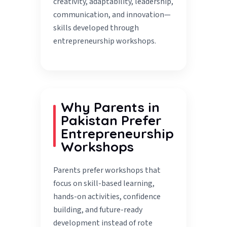
creativity, adaptability, leadership,
communication, and innovation—
skills developed through
entrepreneurship workshops.
Why Parents in
Pakistan Prefer
Entrepreneurship
Workshops
Parents prefer workshops that
focus on skill-based learning,
hands-on activities, confidence
building, and future-ready
development instead of rote