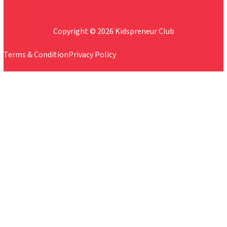
Copyright © 2026 Kidspreneur Club
Terms & Condition
Privacy Policy