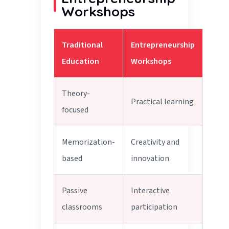
Workshops
Traditional
Entrepreneurship
Education
Workshops
Theory-
Practical learning
focused
Memorization-
Creativity and
based
innovation
Passive
Interactive
classrooms
participation