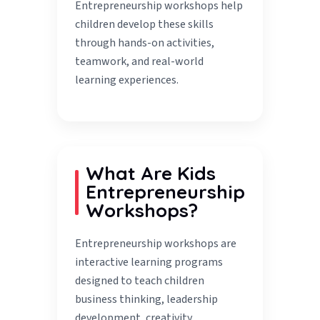
Entrepreneurship workshops help
children develop these skills
through hands-on activities,
teamwork, and real-world
learning experiences.
What Are Kids
Entrepreneurship
Workshops?
Entrepreneurship workshops are
interactive learning programs
designed to teach children
business thinking, leadership
development, creativity,