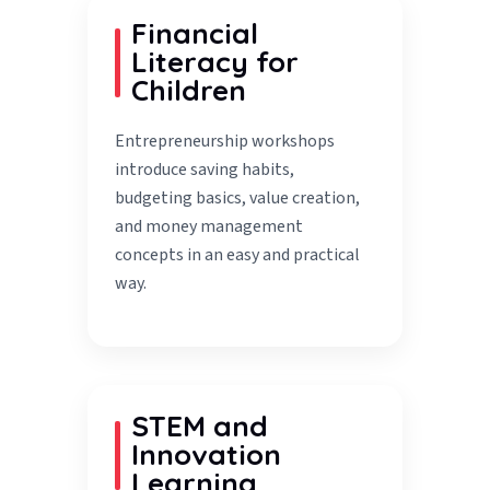
Financial
Literacy for
Children
Entrepreneurship workshops
introduce saving habits,
budgeting basics, value creation,
and money management
concepts in an easy and practical
way.
STEM and
Innovation
Learning