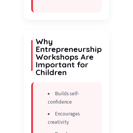
Why
Entrepreneurship
Workshops Are
Important for
Children
Builds self-
confidence
Encourages
creativity