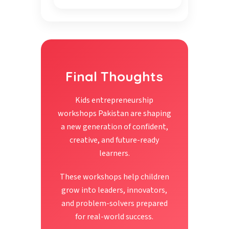
Final Thoughts
Kids entrepreneurship
workshops Pakistan are shaping
a new generation of confident,
creative, and future-ready
learners.
These workshops help children
grow into leaders, innovators,
and problem-solvers prepared
for real-world success.