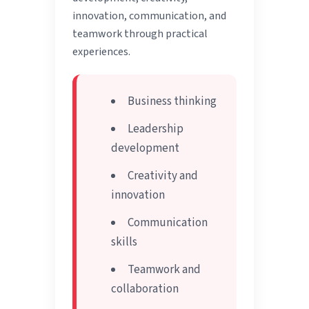
innovation, communication, and
teamwork through practical
experiences.
Business thinking
Leadership
development
Creativity and
innovation
Communication
skills
Teamwork and
collaboration