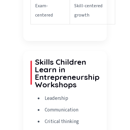
Exam-
Skill-centered
centered
growth
Skills Children
Learn in
Entrepreneurship
Workshops
Leadership
Communication
Critical thinking