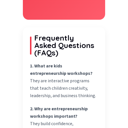
Frequently
Asked Questions
(FAQs)
1. What are kids
entrepreneurship workshops?
They are interactive programs
that teach children creativity,
leadership, and business thinking.
2. Why are entrepreneurship
workshops important?
They build confidence,