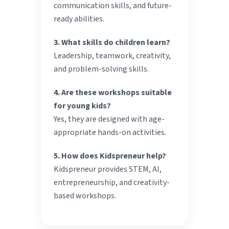
communication skills, and future-
ready abilities.
3. What skills do children learn?
Leadership, teamwork, creativity,
and problem-solving skills.
4. Are these workshops suitable
for young kids?
Yes, they are designed with age-
appropriate hands-on activities.
5. How does Kidspreneur help?
Kidspreneur provides STEM, AI,
entrepreneurship, and creativity-
based workshops.