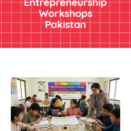
Entrepreneurship
Workshops
Pakistan