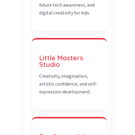
future tech awareness, and
digital creativity for kids.
Little Masters
Studio
Creativity, imagination,
artistic confidence, and self-
expression development.