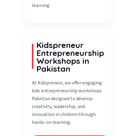
learning.
Kidspreneur
Entrepreneurship
Workshops in
Pakistan
At Kidspreneur, we offer engaging
kids entrepreneurship workshops
Pakistan designed to develop
creativity, leadership, and
innovation in children through
hands-on learning.