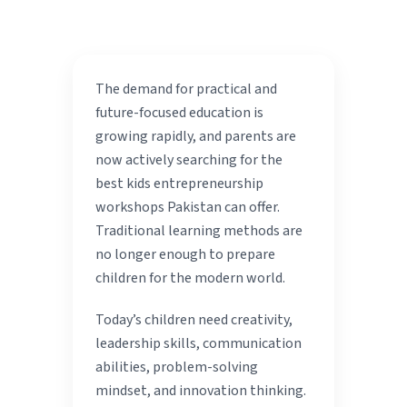
The demand for practical and
future-focused education is
growing rapidly, and parents are
now actively searching for the
best kids entrepreneurship
workshops Pakistan can offer.
Traditional learning methods are
no longer enough to prepare
children for the modern world.
Today’s children need creativity,
leadership skills, communication
abilities, problem-solving
mindset, and innovation thinking.