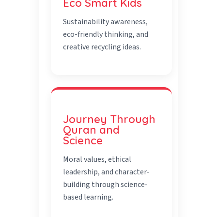
Eco Smart Kids
Sustainability awareness,
eco-friendly thinking, and
creative recycling ideas.
Journey Through
Quran and
Science
Moral values, ethical
leadership, and character-
building through science-
based learning.