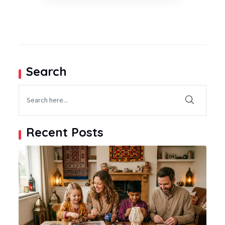
Search
Recent Posts