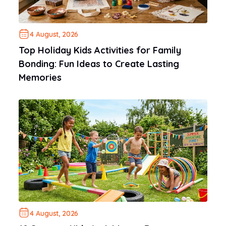
4 August, 2026
Top Holiday Kids Activities for Family
Bonding: Fun Ideas to Create Lasting
Memories
4 August, 2026