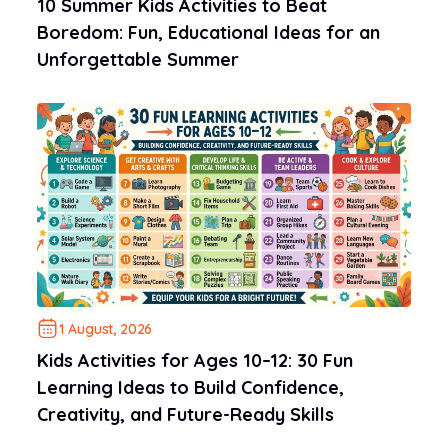
10 Summer Kids Activities to Beat
Boredom: Fun, Educational Ideas for an
Unforgettable Summer
1 August, 2026
Kids Activities for Ages 10–12: 30 Fun
Learning Ideas to Build Confidence,
Creativity, and Future-Ready Skills