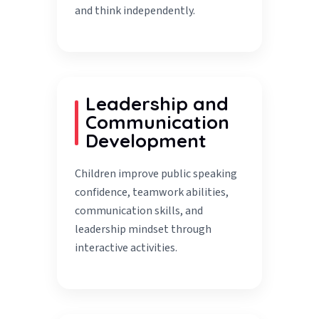
and think independently.
Leadership and
Communication
Development
Children improve public speaking
confidence, teamwork abilities,
communication skills, and
leadership mindset through
interactive activities.